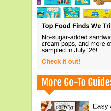
Top Food Finds We Trie
No-sugar-added sandwich
cream pops, and more of
sampled in July ’26!
Check it out!
More Go-To Guide
Easy 