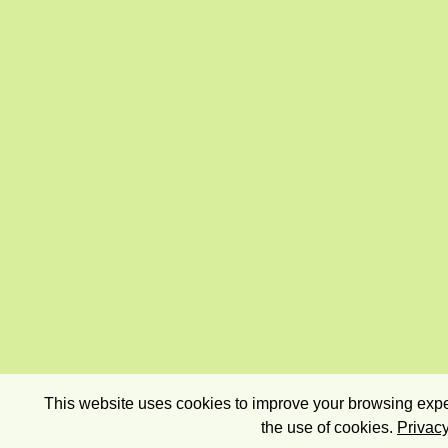
This website uses cookies to improve your browsing exper
the use of cookies.
Privacy