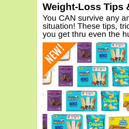
Weight-Loss Tips 
You CAN survive any an
situation! These tips, tr
you get thru even the hu