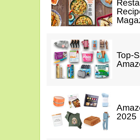
Resta
Recip
Maga
Top-S
Amazo
Amazo
2025