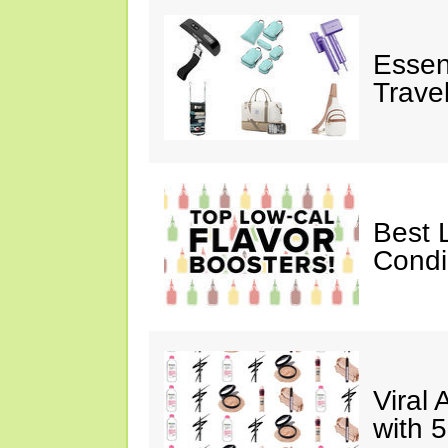
Essen
Trave
Best 
Cond
Viral
with 