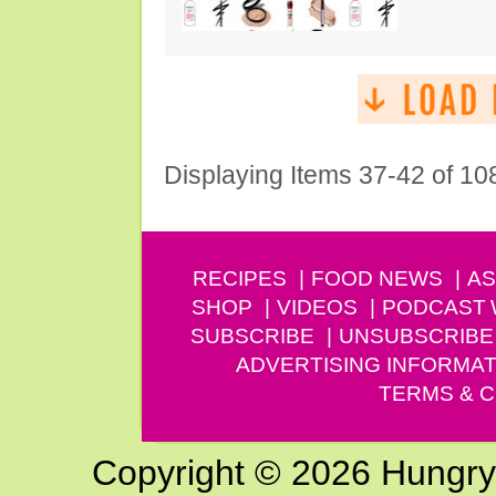
Displaying Items 37-42 of 10
RECIPES
FOOD NEWS
AS
SHOP
VIDEOS
PODCAST
SUBSCRIBE
UNSUBSCRIBE
ADVERTISING INFORMAT
TERMS & C
Copyright © 2026 Hungry G