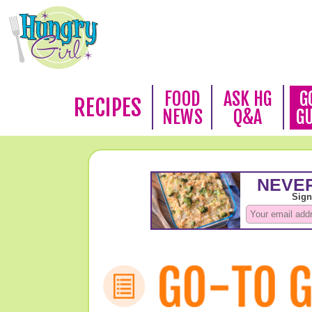
FOOD
ASK HG
G
RECIPES
NEWS
Q&A
G