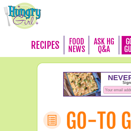
FOOD
ASK HG
G
RECIPES
NEWS
Q&A
G