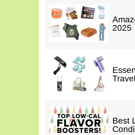
Amazo
2025
Essen
Trave
Best 
Cond