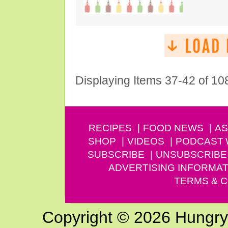
Displaying Items 37-42 of 10
RECIPES
FOOD NEWS
AS
SHOP
VIDEOS
PODCAST
SUBSCRIBE
UNSUBSCRIBE
ADVERTISING INFORMAT
TERMS & C
Copyright © 2026 Hungry G