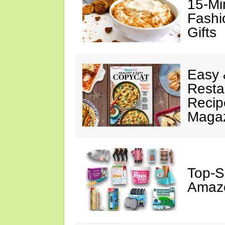
15-Mi
Fashi
Gifts
Easy 
Resta
Recip
Maga
Top-S
Amazo