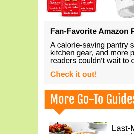
Fan-Favorite Amazon P
A calorie-saving pantry 
kitchen gear, and more 
readers couldn’t wait to
Check it out!
More Go-To Guide
Last-