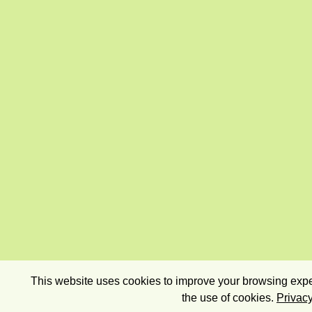
This website uses cookies to improve your browsing exper
the use of cookies.
Privacy