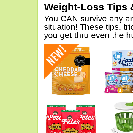
Weight-Loss Tips 
You CAN survive any an
situation! These tips, tr
you get thru even the hu