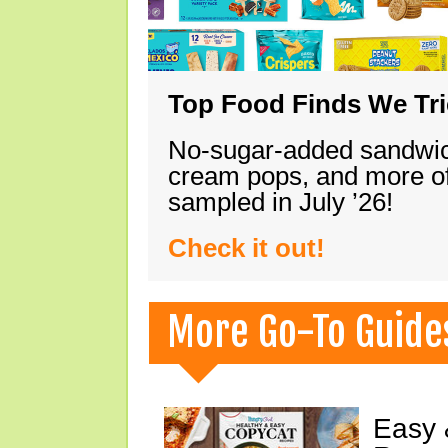
Top Food Finds We Trie
No-sugar-added sandwich
cream pops, and more of
sampled in July ’26!
Check it out!
More Go-To Guide
Easy 