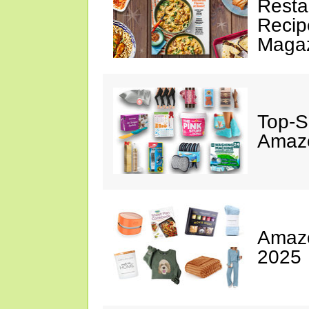
Resta
Recip
Maga
Top-S
Amazo
Amazo
2025