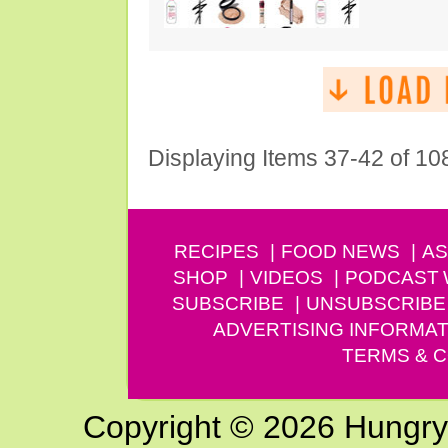
Displaying Items 37-42 of 10
RECIPES
FOOD NEWS
AS
SHOP
VIDEOS
PODCAST
SUBSCRIBE
UNSUBSCRIBE
ADVERTISING INFORMAT
TERMS & C
Copyright © 2026 Hungry G