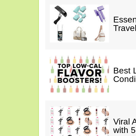
Essen
Trave
Best 
Cond
Viral
with 