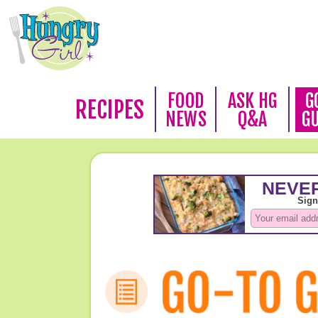
FOOD
ASK HG
G
RECIPES
NEWS
Q&A
G