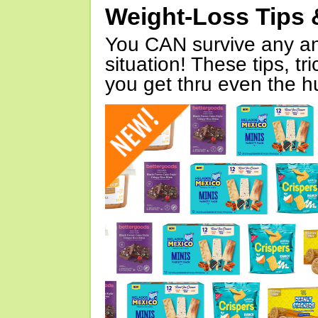
Weight-Loss Tips 
You CAN survive any an
situation! These tips, tr
you get thru even the hu