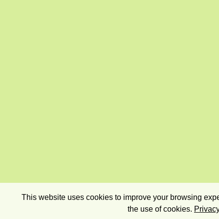
This website uses cookies to improve your browsing exper
the use of cookies.
Privacy