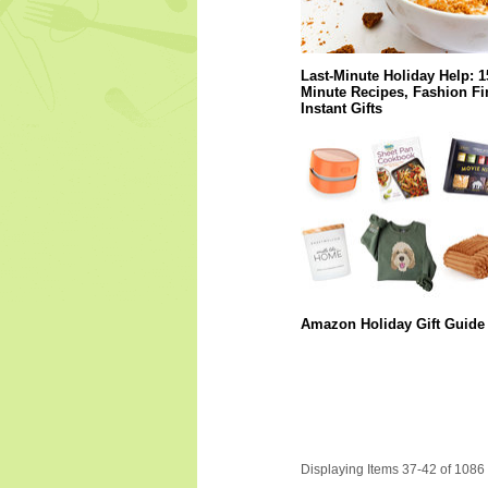
Last-Minute Holiday Help: 1
Minute Recipes, Fashion Fi
Instant Gifts
Amazon Holiday Gift Guide
Displaying Items 37-42 of 1086