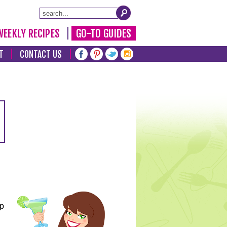
WEEKLY RECIPES
GO-TO GUIDES
T
CONTACT US
lp