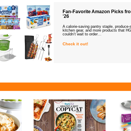
Fan-Favorite Amazon Picks fro
‘26
A calorie-saving pantry staple, produce-
kitchen gear, and more products that HG
couldn’t wait to order…
Check it out!