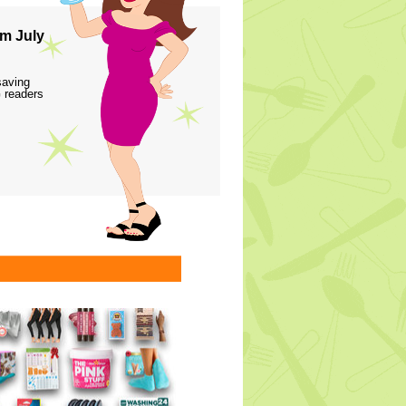
m July
saving
 readers