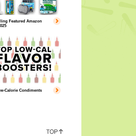
lling Featured Amazon
2025
ow-Calorie Condiments