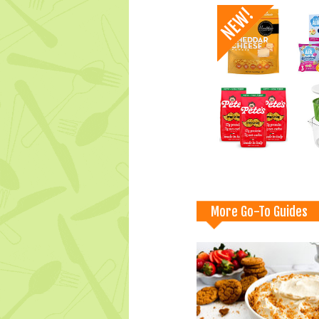
More Go-To Guides