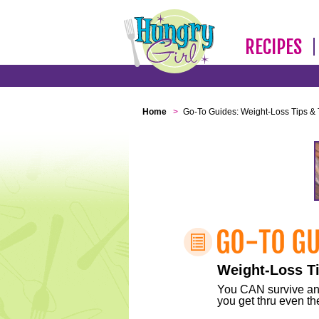
RECIPES
Home
>
Go-To Guides: Weight-Loss Tips & 
Weight-Loss Ti
You CAN survive any 
you get thru even the