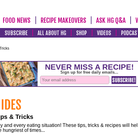
FOOD NEWS
RECIPE MAKEOVERS
ASK HG Q&A
SUBSCRIBE
ALL ABOUT HG
SHOP
VIDEOS
PODCAS
Tricks
ps & Tricks
and every eating situation! These tips, tricks & recipes will he
 hungriest of times...