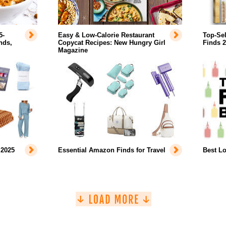
5-
Easy & Low-Calorie Restaurant
Top-Se
nds,
Copycat Recipes: New Hungry Girl
Finds 
Magazine
 2025
Essential Amazon Finds for Travel
Best L