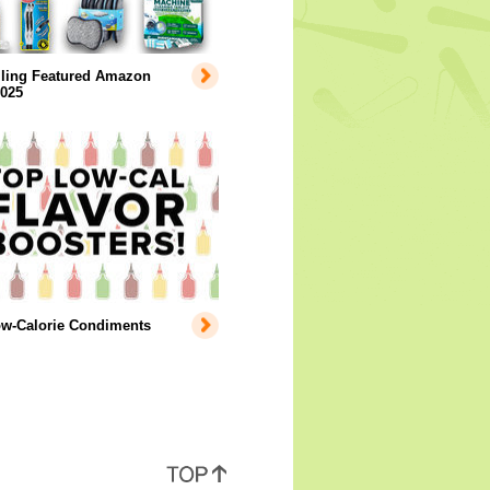
lling Featured Amazon
2025
ow-Calorie Condiments