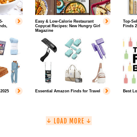
5-
Easy & Low-Calorie Restaurant
Top-Se
nds,
Copycat Recipes: New Hungry Girl
Finds 
Magazine
 2025
Essential Amazon Finds for Travel
Best L