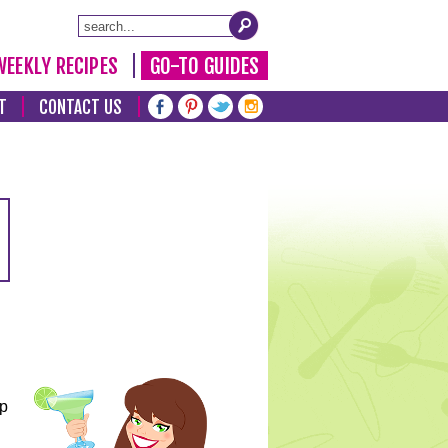
WEEKLY RECIPES
GO-TO GUIDES
T
CONTACT US
lp