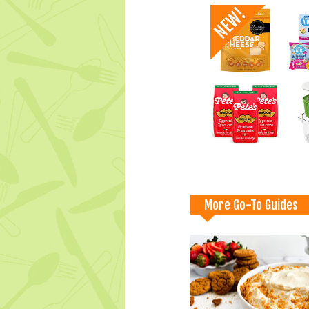
More Go-To Guides