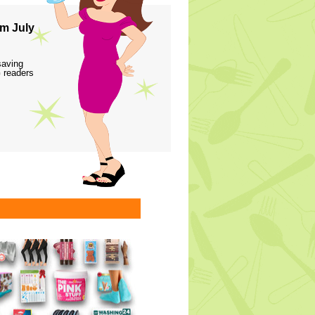
m July
saving
 readers