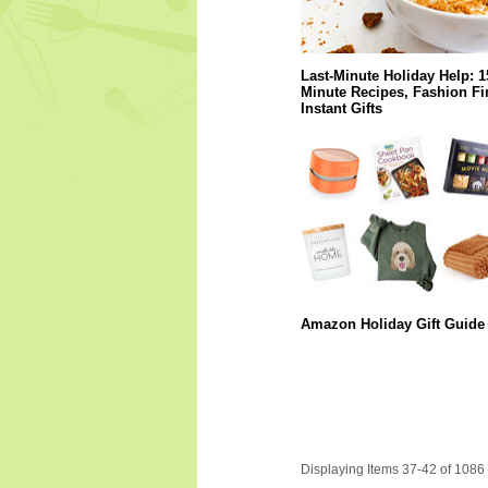
Last-Minute Holiday Help: 1
Minute Recipes, Fashion Fi
Instant Gifts
Amazon Holiday Gift Guide
Displaying Items 37-42 of 1086