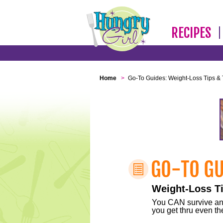
RECIPES
Home
>
Go-To Guides: Weight-Loss Tips & 
Weight-Loss Ti
You CAN survive any 
you get thru even the