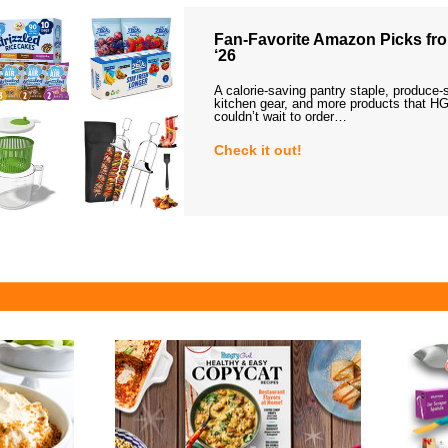
Fan-Favorite Amazon Picks fro
‘26
A calorie-saving pantry staple, produce-
kitchen gear, and more products that HG
couldn’t wait to order…
Check it out!