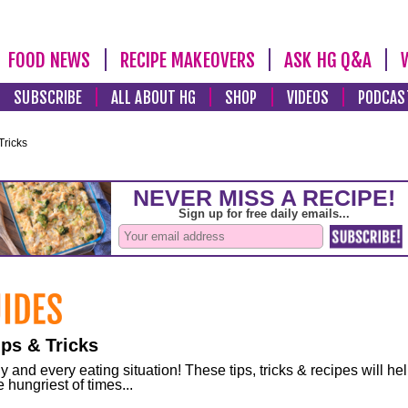
FOOD NEWS
RECIPE MAKEOVERS
ASK HG Q&A
SUBSCRIBE
ALL ABOUT HG
SHOP
VIDEOS
PODCAS
Tricks
ps & Tricks
and every eating situation! These tips, tricks & recipes will he
 hungriest of times...