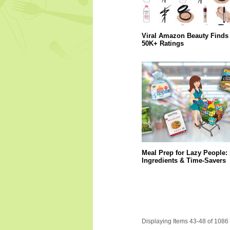
Viral Amazon Beauty Finds 
50K+ Ratings
Meal Prep for Lazy People:
Ingredients & Time-Savers
Displaying Items 43-48 of 1086