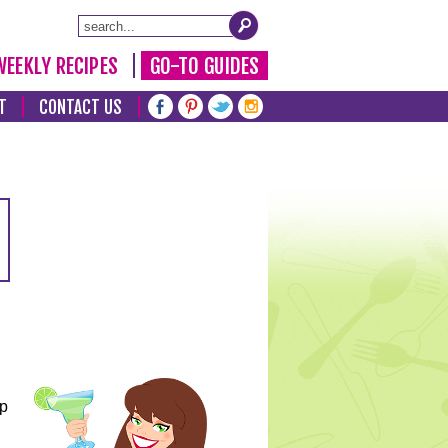
WEEKLY RECIPES
GO-TO GUIDES
T
CONTACT US
lp