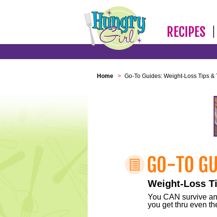
RECIPES
Home
>
Go-To Guides: Weight-Loss Tips & 
Weight-Loss Ti
You CAN survive any 
you get thru even the