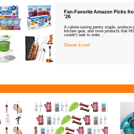
Fan-Favorite Amazon Picks fro
‘26
A calorie-saving pantry staple, produce-
kitchen gear, and more products that HG
couldn’t wait to order…
Check it out!