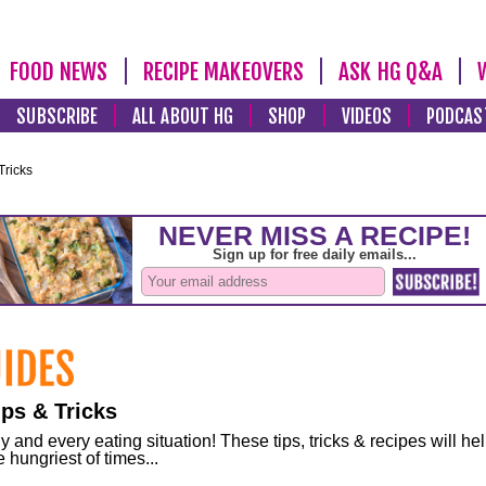
FOOD NEWS
RECIPE MAKEOVERS
ASK HG Q&A
SUBSCRIBE
ALL ABOUT HG
SHOP
VIDEOS
PODCAS
Tricks
ps & Tricks
and every eating situation! These tips, tricks & recipes will he
 hungriest of times...