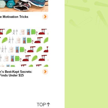
e Motivation Tricks
s Best-Kept Secrets:
Finds Under $15