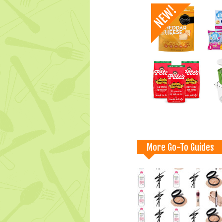
More Go-To Guides