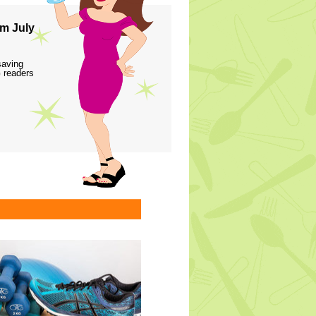
m July
saving
 readers