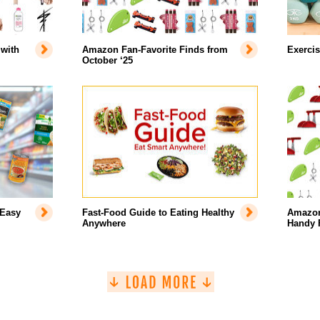
with
Amazon Fan-Favorite Finds from
Exercis
October ‘25
 Easy
Fast-Food Guide to Eating Healthy
Amazon’
Anywhere
Handy 