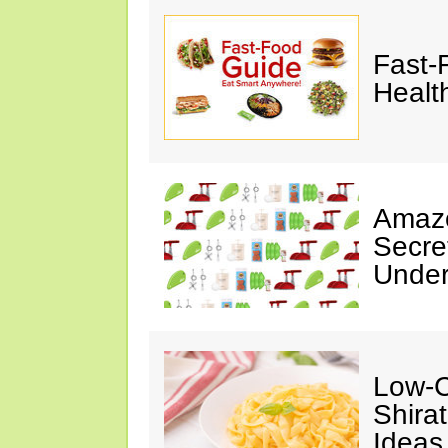
Fast-
Healt
Amazo
Secre
Under
Low-C
Shira
Ideas