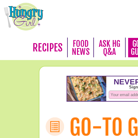
FOOD
ASK HG
G
RECIPES
NEWS
Q&A
G