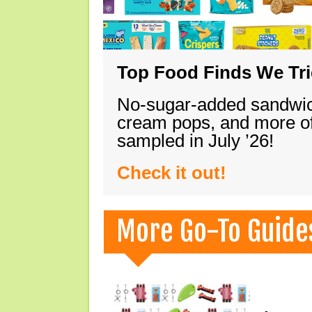
Top Food Finds We Trie
No-sugar-added sandwich
cream pops, and more of
sampled in July ’26!
Check it out!
More Go-To Guide