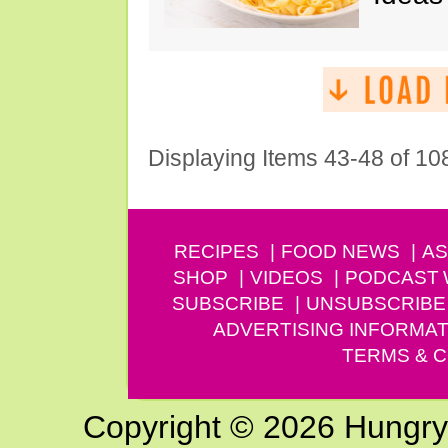
Displaying Items 43-48 of 10
RECIPES
FOOD NEWS
AS
SHOP
VIDEOS
PODCAST
SUBSCRIBE
UNSUBSCRIBE
ADVERTISING INFORMAT
TERMS & C
Copyright © 2026 Hungry G