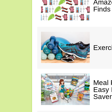
Amazo
Finds
Exerci
Meal 
Easy 
Saver