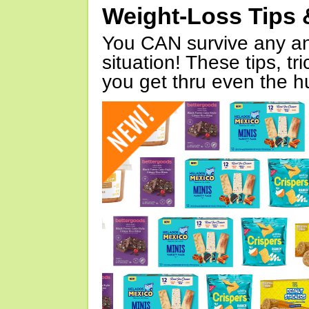
Weight-Loss Tips 
You CAN survive any an
situation! These tips, tr
you get thru even the hu