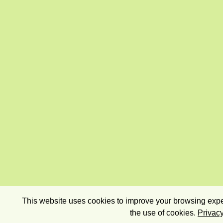
This website uses cookies to improve your browsing exper
the use of cookies.
Privacy