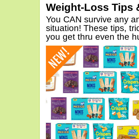
Weight-Loss Tips 
You CAN survive any an
situation! These tips, tr
you get thru even the hu