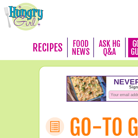
FOOD
ASK HG
G
RECIPES
NEWS
Q&A
G