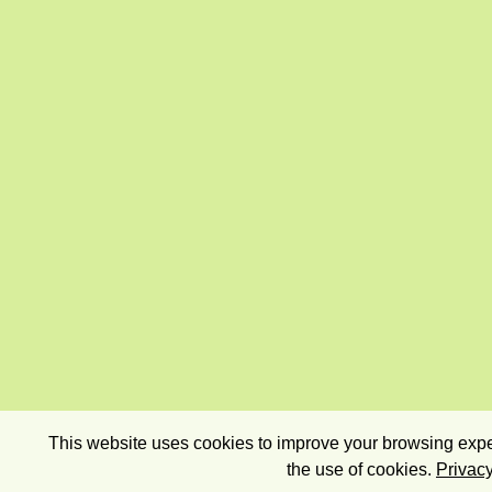
This website uses cookies to improve your browsing exper
the use of cookies.
Privacy