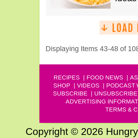
Displaying Items 43-48 of 10
RECIPES
FOOD NEWS
AS
SHOP
VIDEOS
PODCAST
SUBSCRIBE
UNSUBSCRIBE
ADVERTISING INFORMAT
TERMS & C
Copyright © 2026 Hungry G