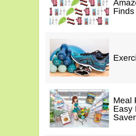
Amazo
Finds
Exerci
Meal 
Easy 
Saver