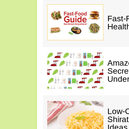
Fast-
Healt
Amazo
Secre
Under
Low-C
Shira
Ideas