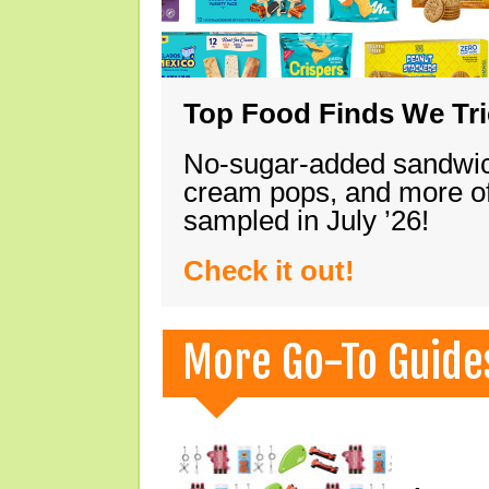
Top Food Finds We Trie
No-sugar-added sandwich
cream pops, and more of
sampled in July ’26!
Check it out!
More Go-To Guide