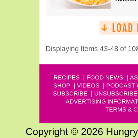
Displaying Items 43-48 of 10
RECIPES
FOOD NEWS
AS
SHOP
VIDEOS
PODCAST
SUBSCRIBE
UNSUBSCRIBE
ADVERTISING INFORMAT
TERMS & C
Copyright © 2026 Hungry G