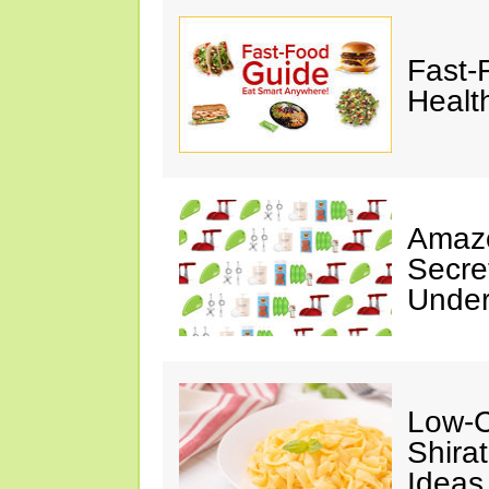
Fast-
Healt
Amazo
Secre
Under
Low-C
Shira
Ideas