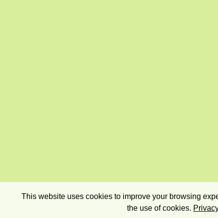
This website uses cookies to improve your browsing exper
the use of cookies.
Privacy