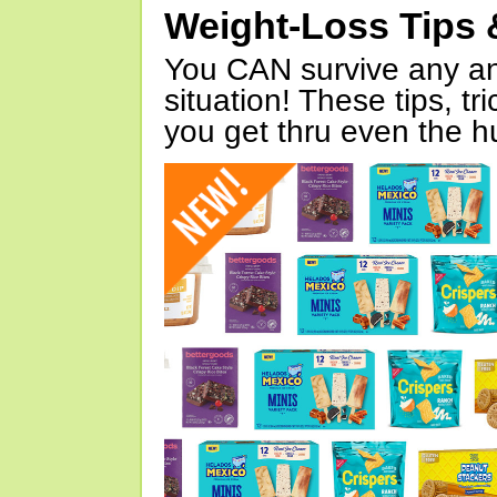
Weight-Loss Tips 
You CAN survive any an
situation! These tips, tr
you get thru even the hu