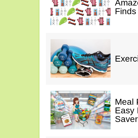
Amazo
Finds
Exerci
Meal 
Easy 
Saver