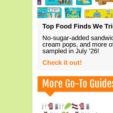
Top Food Finds We Trie
No-sugar-added sandwich
cream pops, and more of
sampled in July ’26!
Check it out!
More Go-To Guide