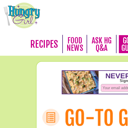
FOOD
ASK HG
G
RECIPES
NEWS
Q&A
G