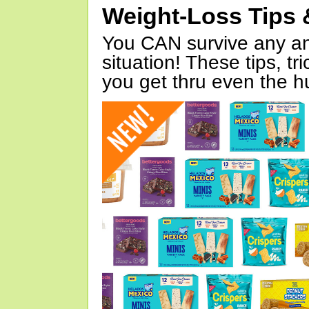
Weight-Loss Tips 
You CAN survive any an
situation! These tips, tr
you get thru even the hu