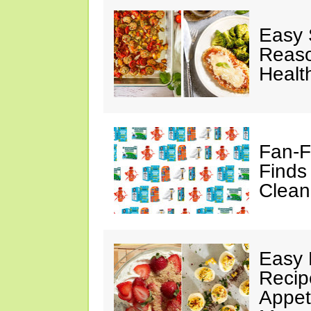
Easy 
Reaso
Healt
Fan-F
Finds
Clean
Easy 
Recip
Appet