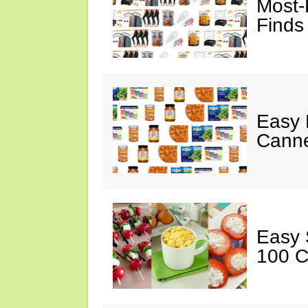
Most-
Finds
Easy 
Canne
Easy 
100 C