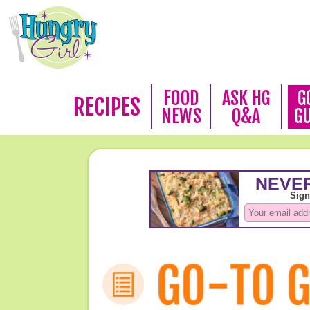
FOOD
ASK HG
G
RECIPES
NEWS
Q&A
G