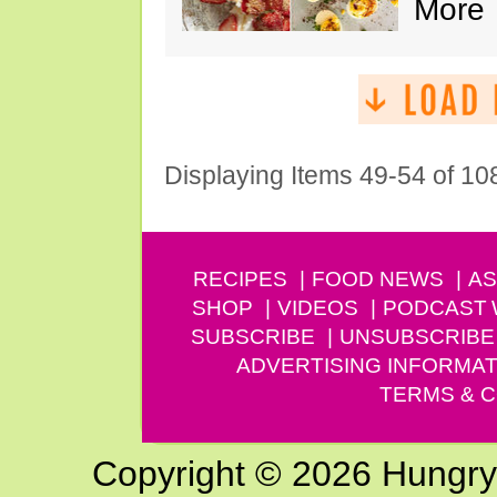
More
Displaying Items 49-54 of 10
RECIPES
FOOD NEWS
AS
SHOP
VIDEOS
PODCAST
SUBSCRIBE
UNSUBSCRIBE
ADVERTISING INFORMAT
TERMS & C
Copyright © 2026 Hungry G