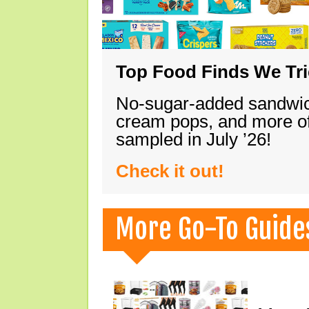
Top Food Finds We Trie
No-sugar-added sandwich
cream pops, and more of
sampled in July ’26!
Check it out!
More Go-To Guide