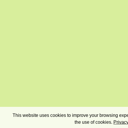
This website uses cookies to improve your browsing exper
the use of cookies.
Privacy