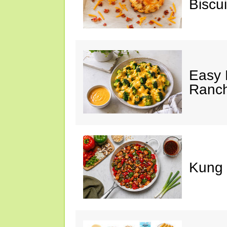
Biscui
Easy 
Ranc
Kung 