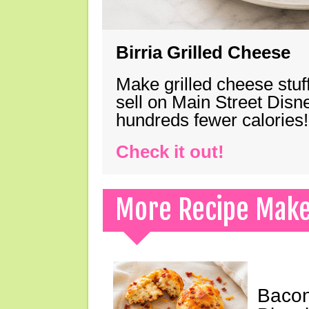
Birria Grilled Cheese
Make grilled cheese stuff
sell on Main Street Disn
hundreds fewer calories!
Check it out!
More Recipe Mak
Bacon