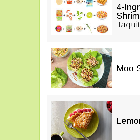
4-Ing
Shrim
Taqui
Moo S
Lemon