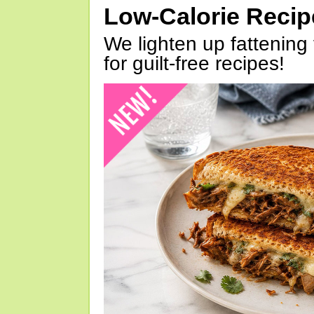
Low-Calorie Reci
We lighten up fattening 
for guilt-free recipes!