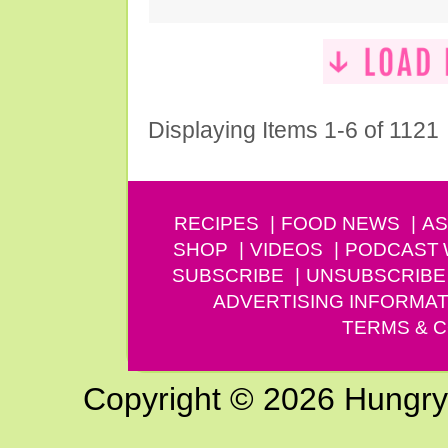
Displaying Items 1-6 of 1121
RECIPES
FOOD NEWS
AS
SHOP
VIDEOS
PODCAST
SUBSCRIBE
UNSUBSCRIBE
ADVERTISING INFORMAT
TERMS & C
Copyright © 2026 Hungry G