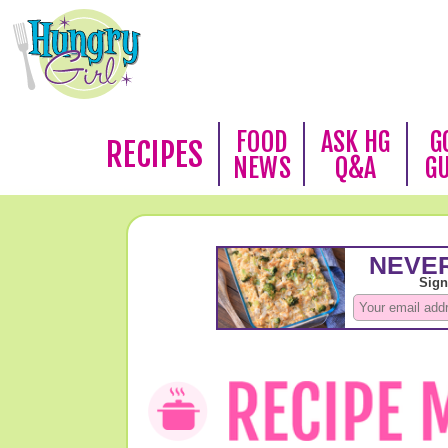
FOOD
ASK HG
G
RECIPES
NEWS
Q&A
G