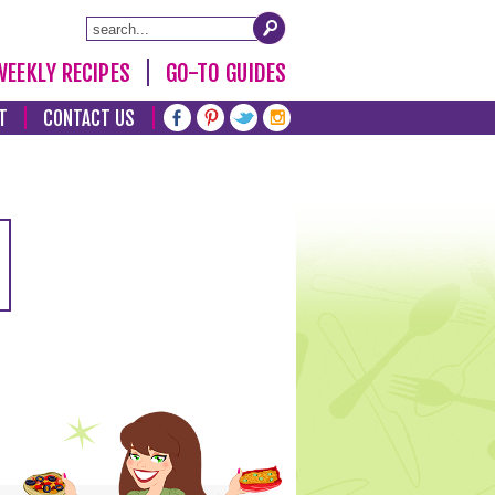
WEEKLY RECIPES
GO-TO GUIDES
T
CONTACT US