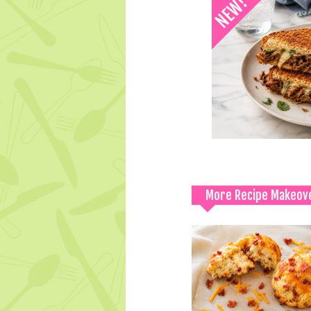
More Recipe Makeov