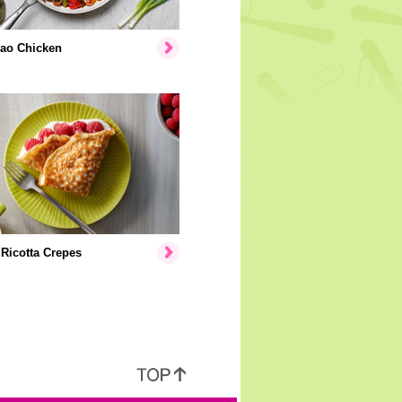
ao Chicken
Ricotta Crepes