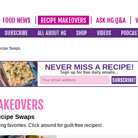
FOOD NEWS
RECIPE MAKEOVERS
ASK HG Q&A
SUBSCRIBE
ALL ABOUT HG
SHOP
VIDEOS
PODCAS
ecipe Swaps
ecipe Swaps
ng favorites. Click around for guilt-free recipes!