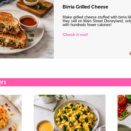
Birria Grilled Cheese
Make grilled cheese stuffed with birria li
they sell on Main Street Disneyland, onl
with hundreds fewer calories!
Check it out!
ers