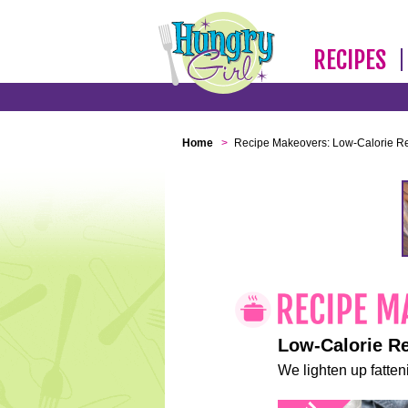
RECIPES
Home
>
Recipe Makeovers: Low-Calorie R
Low-Calorie R
We lighten up fatteni