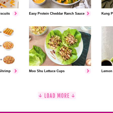
scuits
Easy Protein Cheddar Ranch Sauce
Kung P
 Shrimp
Moo Shu Lettuce Cups
Lemon 