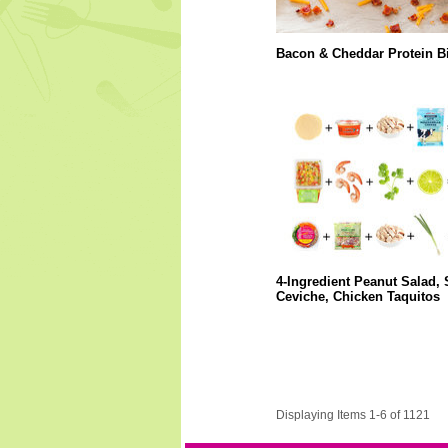
Bacon & Cheddar Protein Bi
4-Ingredient Peanut Salad,
Ceviche, Chicken Taquitos
Displaying Items 1-6 of 1121