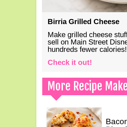
Birria Grilled Cheese
Make grilled cheese stuff
sell on Main Street Disn
hundreds fewer calories!
Check it out!
More Recipe Mak
Bacon