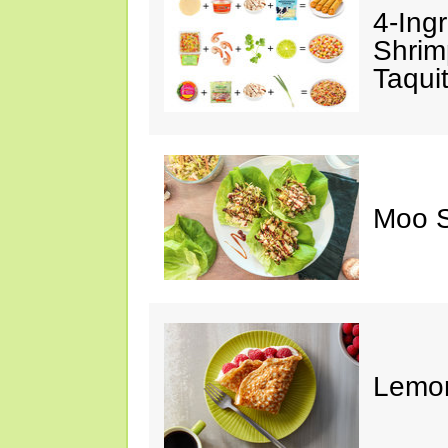
4-Ing
Shrim
Taqui
Moo S
Lemon