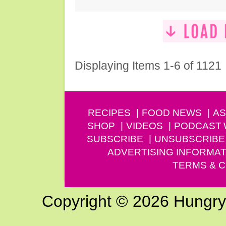
Displaying Items 1-6 of 1121
RECIPES
FOOD NEWS
AS
SHOP
VIDEOS
PODCAST
SUBSCRIBE
UNSUBSCRIBE
ADVERTISING INFORMAT
TERMS & C
Copyright © 2026 Hungry G