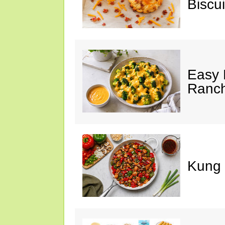
Biscui
Easy 
Ranc
Kung 