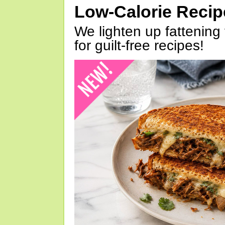
Low-Calorie Reci
We lighten up fattening 
for guilt-free recipes!