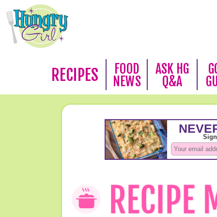
FOOD
ASK HG
G
RECIPES
NEWS
Q&A
G