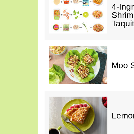
4-Ing
Shrim
Taqui
Moo S
Lemon