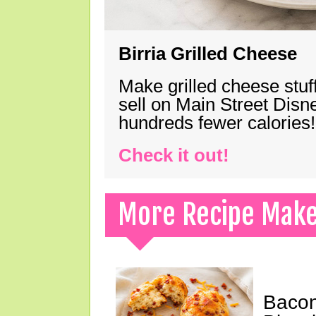
Birria Grilled Cheese
Make grilled cheese stuff
sell on Main Street Disn
hundreds fewer calories!
Check it out!
More Recipe Mak
Bacon