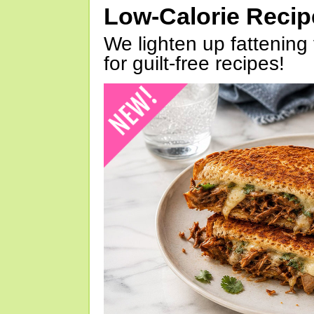
Low-Calorie Reci
We lighten up fattening 
for guilt-free recipes!