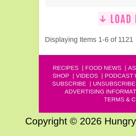
Displaying Items 1-6 of 1121
RECIPES
FOOD NEWS
AS
SHOP
VIDEOS
PODCAST
SUBSCRIBE
UNSUBSCRIBE
ADVERTISING INFORMAT
TERMS & C
Copyright © 2026 Hungry G