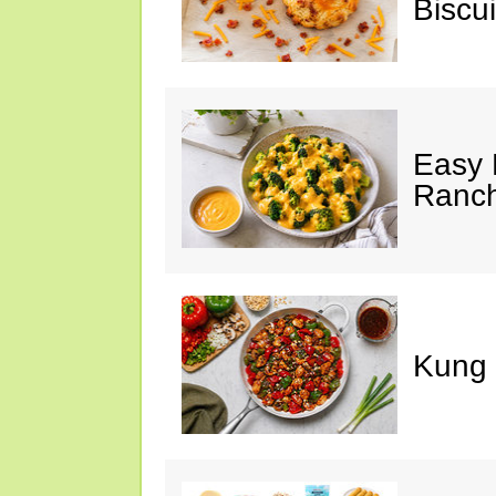
Biscui
Easy 
Ranc
Kung 