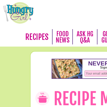
FOOD
ASK HG
G
RECIPES
NEWS
Q&A
G