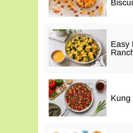
Biscui
Easy 
Ranc
Kung 