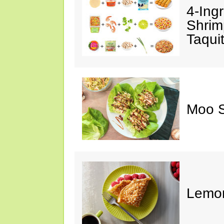
4-Ing
Shrim
Taqui
Moo S
Lemon