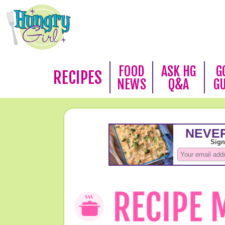
FOOD
ASK HG
G
RECIPES
NEWS
Q&A
G