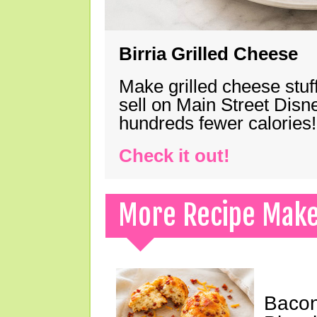
Birria Grilled Cheese
Make grilled cheese stuff
sell on Main Street Disn
hundreds fewer calories!
Check it out!
More Recipe Mak
Bacon