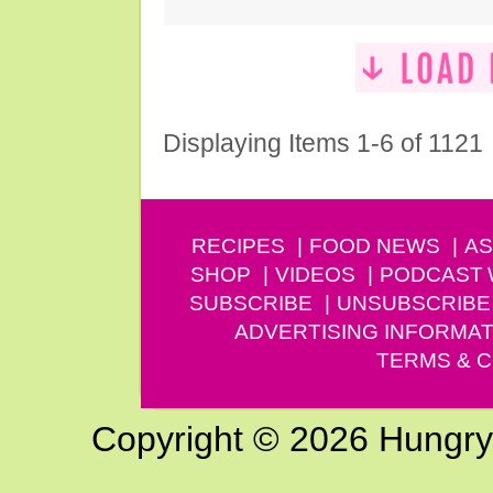
Displaying Items 1-6 of 1121
RECIPES
FOOD NEWS
AS
SHOP
VIDEOS
PODCAST
SUBSCRIBE
UNSUBSCRIBE
ADVERTISING INFORMAT
TERMS & C
Copyright © 2026 Hungry G