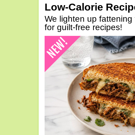
Low-Calorie Reci
We lighten up fattening 
for guilt-free recipes!