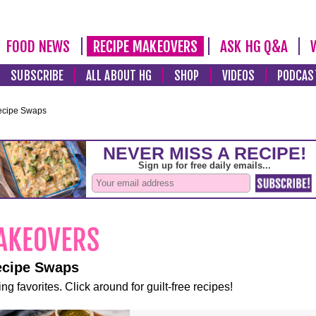
FOOD NEWS
RECIPE MAKEOVERS
ASK HG Q&A
SUBSCRIBE
ALL ABOUT HG
SHOP
VIDEOS
PODCAS
ecipe Swaps
ecipe Swaps
ng favorites. Click around for guilt-free recipes!