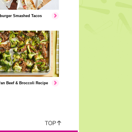
burger Smashed Tacos
an Beef & Broccoli Recipe