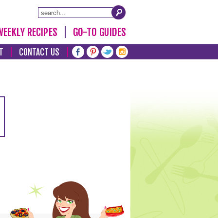
WEEKLY RECIPES
GO-TO GUIDES
T
CONTACT US