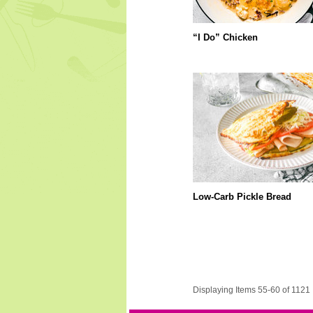
“I Do” Chicken
Low-Carb Pickle Bread
Displaying Items 55-60 of 1121