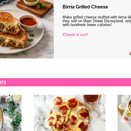
Birria Grilled Cheese
Make grilled cheese stuffed with birria li
they sell on Main Street Disneyland, onl
with hundreds fewer calories!
Check it out!
ers