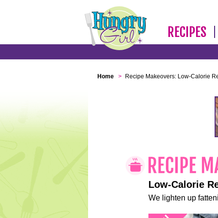
RECIPES
Home
>
Recipe Makeovers: Low-Calorie R
Low-Calorie R
We lighten up fatteni