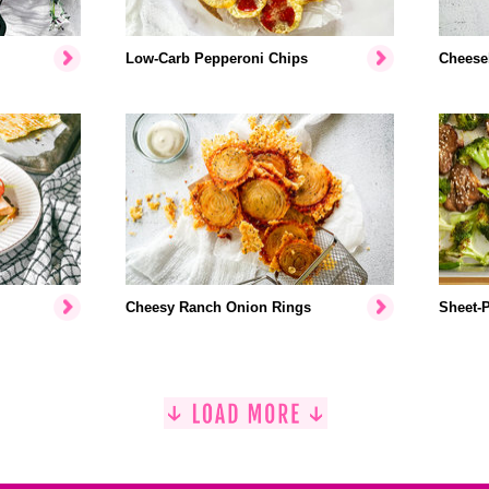
Low-Carb Pepperoni Chips
Cheese
Cheesy Ranch Onion Rings
Sheet-P