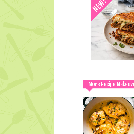
More Recipe Makeov