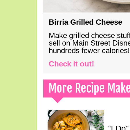
Birria Grilled Cheese
Make grilled cheese stuff
sell on Main Street Disn
hundreds fewer calories!
Check it out!
More Recipe Mak
“I Do