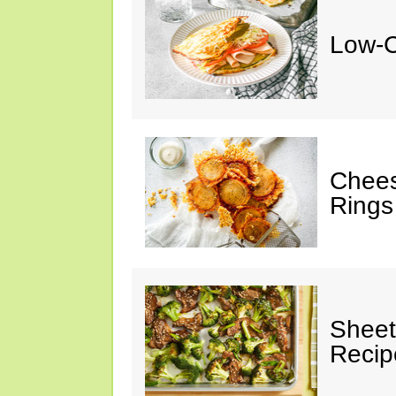
Low-C
Chees
Rings
Sheet
Recip