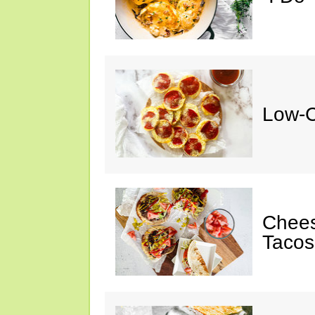
Low-C
Chee
Tacos