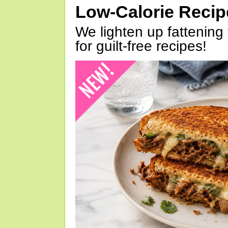
Low-Calorie Reci
We lighten up fattening 
for guilt-free recipes!