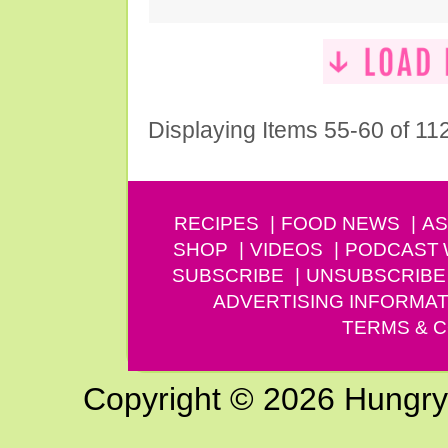
Displaying Items 55-60 of 11
RECIPES
FOOD NEWS
AS
SHOP
VIDEOS
PODCAST
SUBSCRIBE
UNSUBSCRIBE
ADVERTISING INFORMAT
TERMS & C
Copyright © 2026 Hungry G