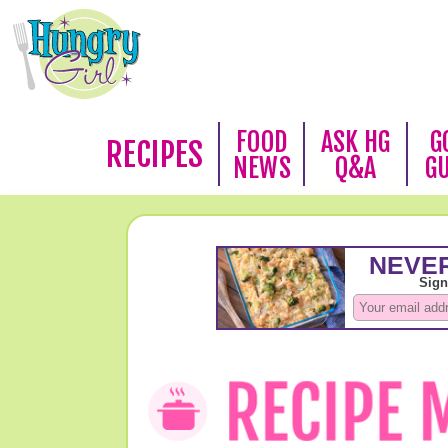
FOOD
ASK HG
G
RECIPES
NEWS
Q&A
G