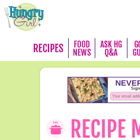
FOOD
ASK HG
G
RECIPES
NEWS
Q&A
G