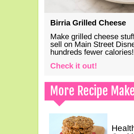
Birria Grilled Cheese
Make grilled cheese stuff
sell on Main Street Disn
hundreds fewer calories!
Check it out!
More Recipe Mak
Healt