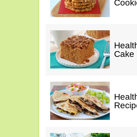
Cooki
Healt
Cake 
Healt
Recip