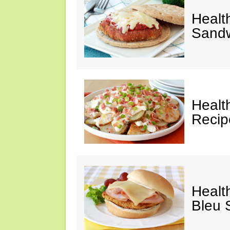
Healt
Sandw
Healt
Recip
Healt
Bleu 