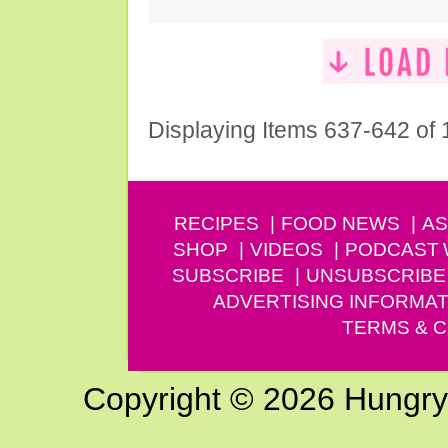
Displaying Items 637-642 of
RECIPES
FOOD NEWS
AS
SHOP
VIDEOS
PODCAST
SUBSCRIBE
UNSUBSCRIBE
ADVERTISING INFORMAT
TERMS & C
Copyright © 2026 Hungry G