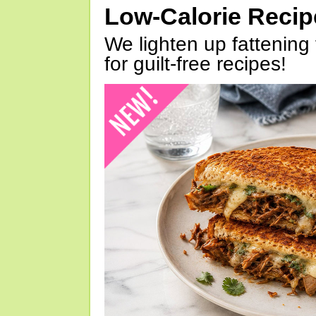
Low-Calorie Reci
We lighten up fattening 
for guilt-free recipes!