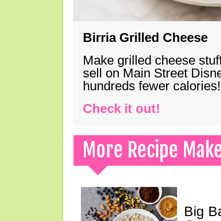
Birria Grilled Cheese
Make grilled cheese stuff
sell on Main Street Disn
hundreds fewer calories!
Check it out!
More Recipe Mak
Big B