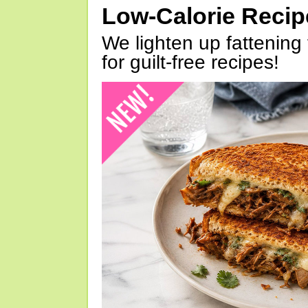
Low-Calorie Reci
We lighten up fattening 
for guilt-free recipes!