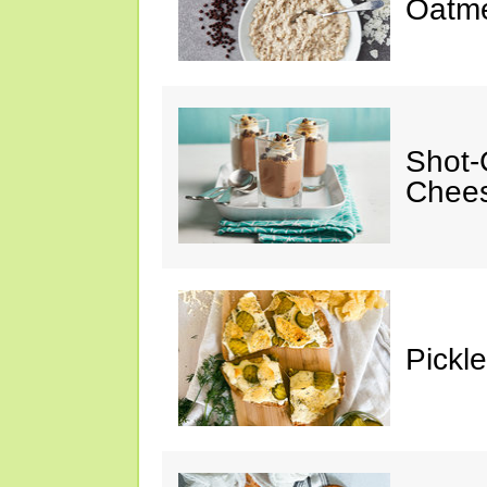
Oatm
Shot-
Chee
Pickl