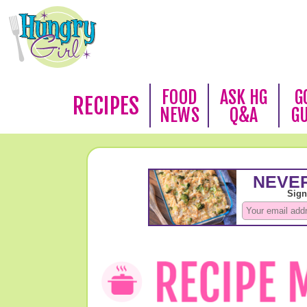
FOOD
ASK HG
G
RECIPES
NEWS
Q&A
G