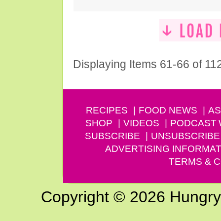
Displaying Items 61-66 of 11
RECIPES
FOOD NEWS
AS
SHOP
VIDEOS
PODCAST
SUBSCRIBE
UNSUBSCRIBE
ADVERTISING INFORMAT
TERMS & C
Copyright © 2026 Hungry G