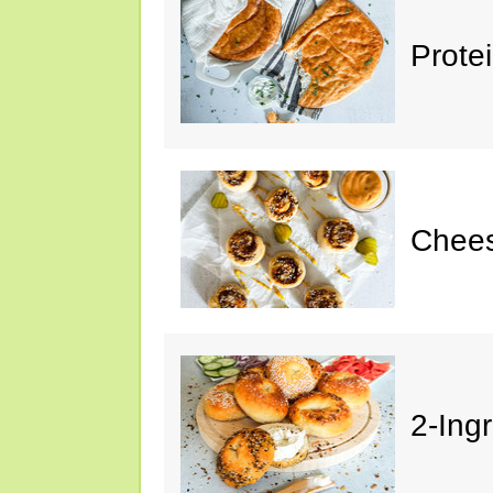
Prote
Chees
2-Ing