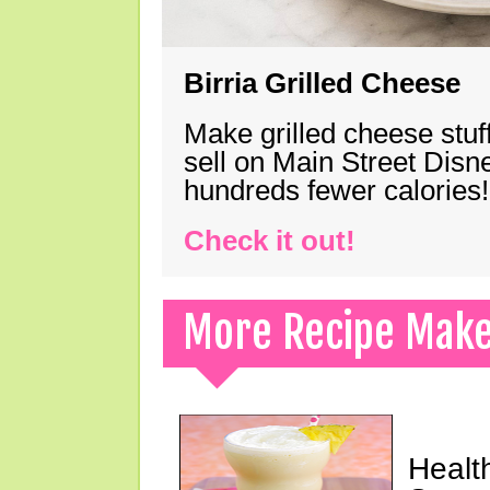
Birria Grilled Cheese
Make grilled cheese stuff
sell on Main Street Disn
hundreds fewer calories!
Check it out!
More Recipe Mak
Healt