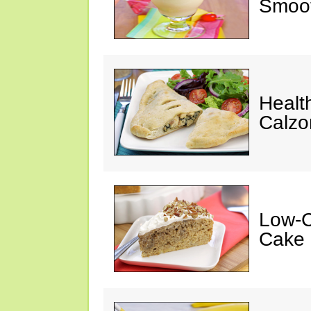
Smoot
Healt
Calzo
Low-C
Cake 