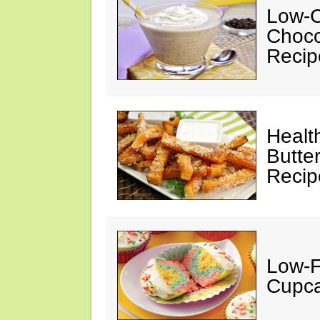
Low-C
Choco
Recip
Healt
Butte
Recip
Low-F
Cupca