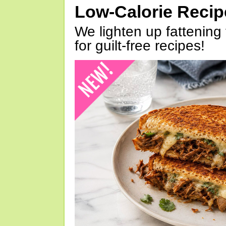
Low-Calorie Reci
We lighten up fattening 
for guilt-free recipes!