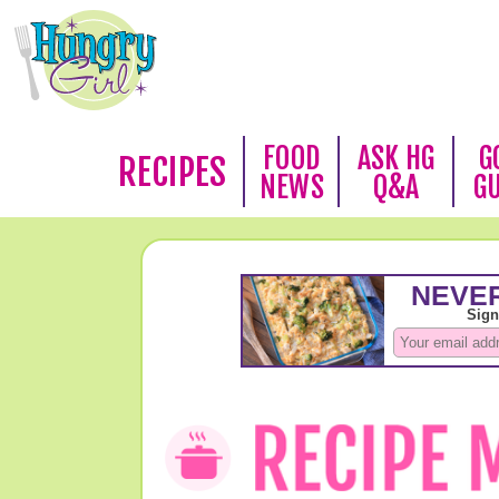
FOOD
ASK HG
G
RECIPES
NEWS
Q&A
G