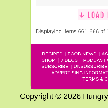
Displaying Items 661-666 of
RECIPES
FOOD NEWS
AS
SHOP
VIDEOS
PODCAST
SUBSCRIBE
UNSUBSCRIBE
ADVERTISING INFORMAT
TERMS & C
Copyright © 2026 Hungry G