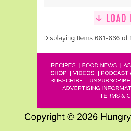
Displaying Items 661-666 of
RECIPES
FOOD NEWS
AS
SHOP
VIDEOS
PODCAST
SUBSCRIBE
UNSUBSCRIBE
ADVERTISING INFORMAT
TERMS & C
Copyright © 2026 Hungry G