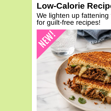
Low-Calorie Reci
We lighten up fattening 
for guilt-free recipes!