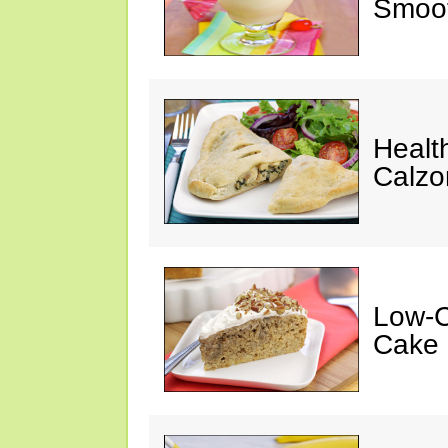
Smoot
Healt
Calzo
Low-C
Cake 