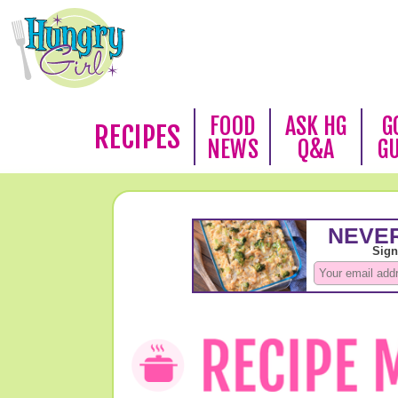
FOOD
ASK HG
G
RECIPES
NEWS
Q&A
G