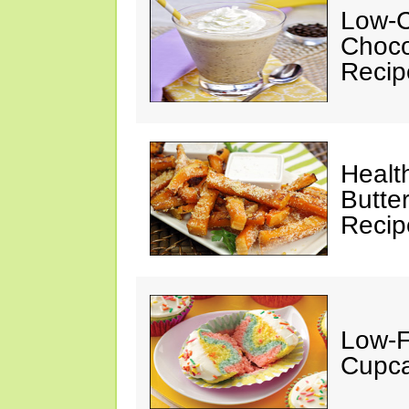
Low-C
Choco
Recip
Healt
Butte
Recip
Low-F
Cupca