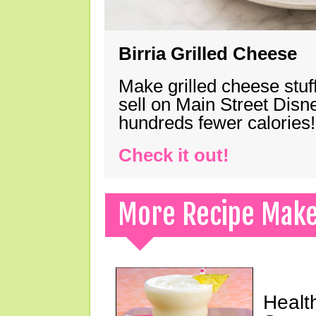
Birria Grilled Cheese
Make grilled cheese stuff
sell on Main Street Disn
hundreds fewer calories!
Check it out!
More Recipe Mak
Healt