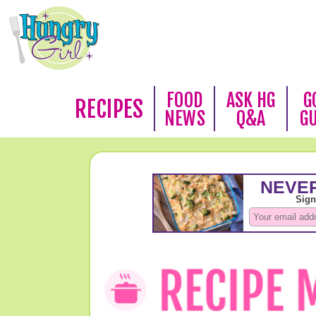
FOOD
ASK HG
G
RECIPES
NEWS
Q&A
G