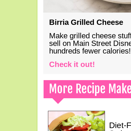
Birria Grilled Cheese
Make grilled cheese stuff
sell on Main Street Disn
hundreds fewer calories!
Check it out!
More Recipe Mak
Diet-