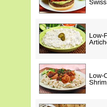
Swiss
Low-F
Artic
Low-C
Shrim