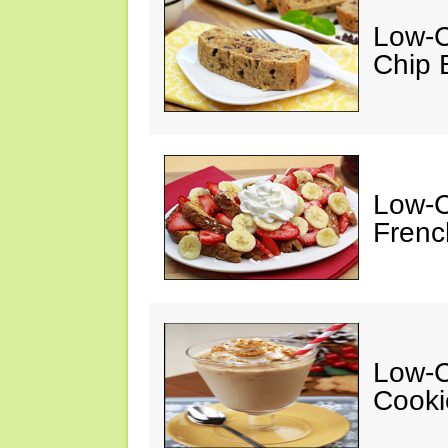
Low-C
Chip 
Low-C
Frenc
Low-C
Cooki