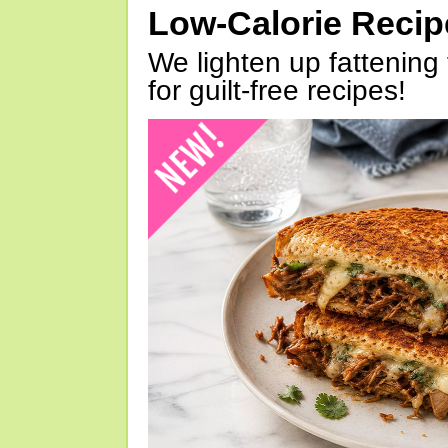
Low-Calorie Reci
We lighten up fattening 
for guilt-free recipes!