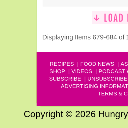
Displaying Items 679-684 of
RECIPES
FOOD NEWS
AS
SHOP
VIDEOS
PODCAST
SUBSCRIBE
UNSUBSCRIBE
ADVERTISING INFORMAT
TERMS & C
Copyright © 2026 Hungry G