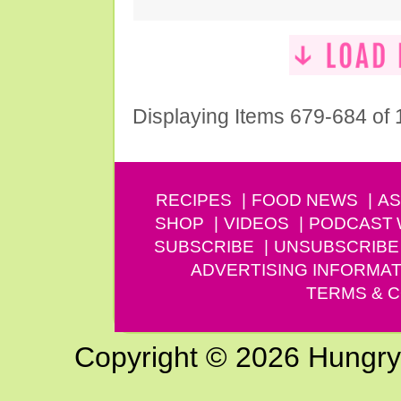
Displaying Items 679-684 of
RECIPES
FOOD NEWS
AS
SHOP
VIDEOS
PODCAST
SUBSCRIBE
UNSUBSCRIBE
ADVERTISING INFORMAT
TERMS & C
Copyright © 2026 Hungry G