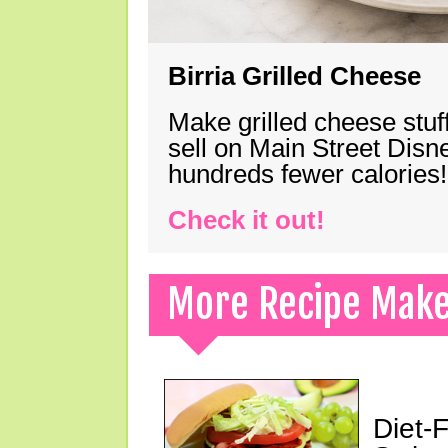
Birria Grilled Cheese
Make grilled cheese stuff
sell on Main Street Disn
hundreds fewer calories!
Check it out!
More Recipe Mak
Diet-