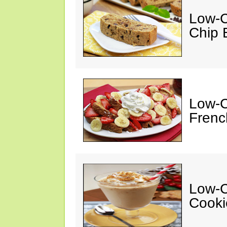
Low-C
Chip 
Low-C
Frenc
Low-C
Cooki