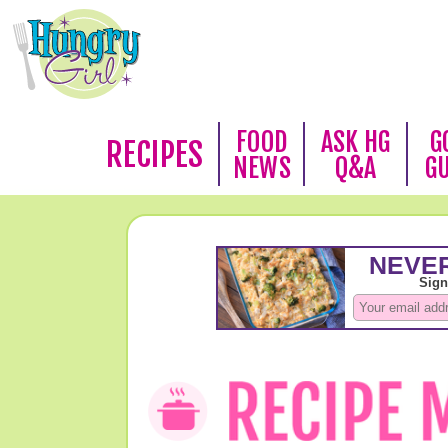
FOOD
ASK HG
G
RECIPES
NEWS
Q&A
G