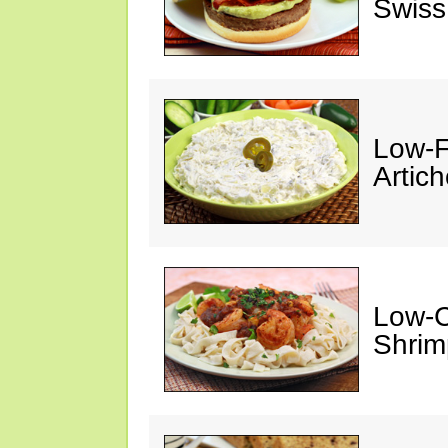
Swiss
Low-F
Artic
Low-C
Shrim