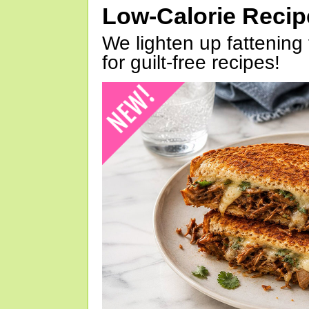
Low-Calorie Reci
We lighten up fattening 
for guilt-free recipes!