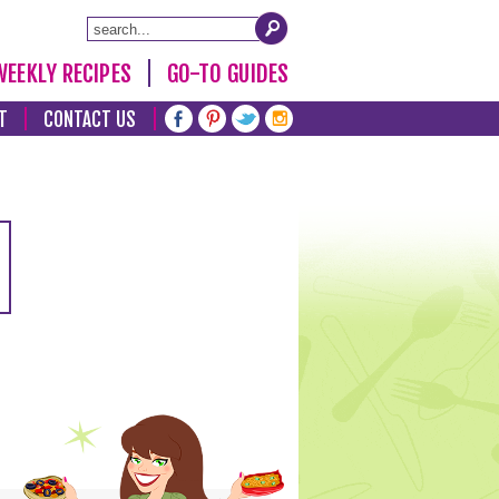
WEEKLY RECIPES
GO-TO GUIDES
T
CONTACT US