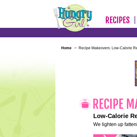
RECIPES
Home
>
Recipe Makeovers: Low-Calorie R
Low-Calorie R
We lighten up fatteni