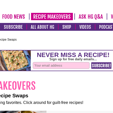
FOOD NEWS
RECIPE MAKEOVERS
ASK HG Q&A
SUBSCRIBE
ALL ABOUT HG
SHOP
VIDEOS
PODCAS
ecipe Swaps
ecipe Swaps
ng favorites. Click around for guilt-free recipes!