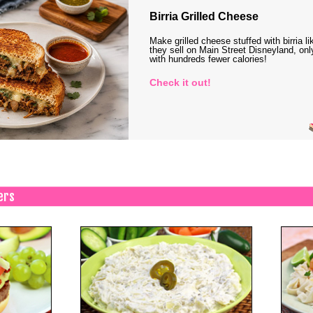
Birria Grilled Cheese
Make grilled cheese stuffed with birria li
they sell on Main Street Disneyland, onl
with hundreds fewer calories!
Check it out!
ers