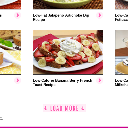
s
Low-Fat Jalapeño Artichoke Dip
Low-Ca
Recipe
Fettucc
p
Low-Calorie Banana Berry French
Low-Ca
Toast Recipe
Milksh
21