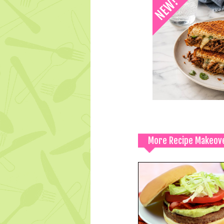
More Recipe Makeov