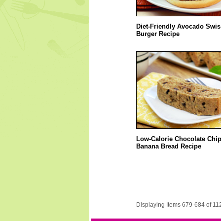
Diet-Friendly Avocado Swis
Burger Recipe
Low-Calorie Chocolate Chi
Banana Bread Recipe
Displaying Items 679-684 of 11