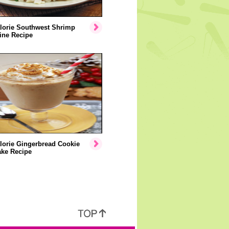
lorie Southwest Shrimp
ine Recipe
lorie Gingerbread Cookie
ake Recipe