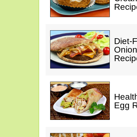
Recip
Diet-
Onion
Recip
Healt
Egg R