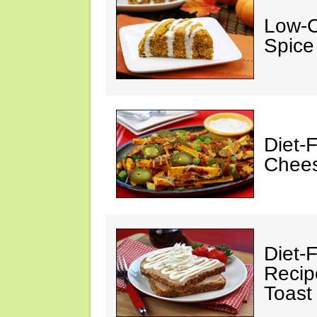
Low-C
Spice
Diet-
Chees
Diet-F
Recip
Toast