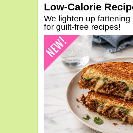
Low-Calorie Reci
We lighten up fattening 
for guilt-free recipes!