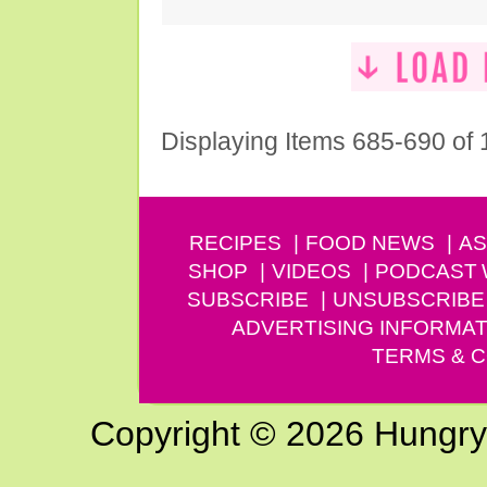
Displaying Items 685-690 of
RECIPES
FOOD NEWS
AS
SHOP
VIDEOS
PODCAST
SUBSCRIBE
UNSUBSCRIBE
ADVERTISING INFORMAT
TERMS & C
Copyright © 2026 Hungry G