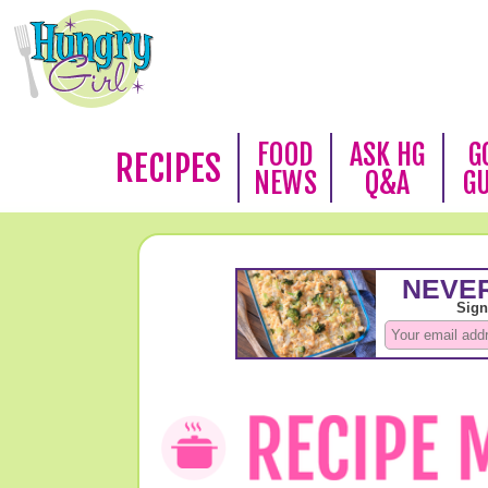
FOOD
ASK HG
G
RECIPES
NEWS
Q&A
G