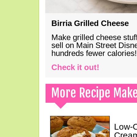
Birria Grilled Cheese
Make grilled cheese stuff
sell on Main Street Disn
hundreds fewer calories!
Check it out!
More Recipe Mak
Low-C
Cream