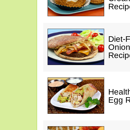
Recip
Diet-
Onion
Recip
Healt
Egg R