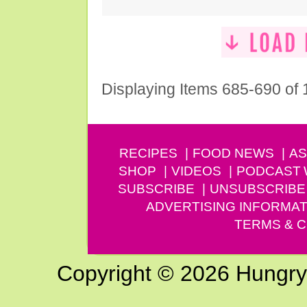
Displaying Items 685-690 of
RECIPES
FOOD NEWS
AS
SHOP
VIDEOS
PODCAST
SUBSCRIBE
UNSUBSCRIBE
ADVERTISING INFORMAT
TERMS & C
Copyright © 2026 Hungry G