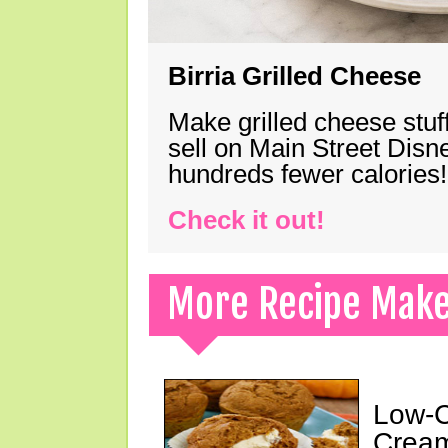
Birria Grilled Cheese
Make grilled cheese stuff
sell on Main Street Disn
hundreds fewer calories!
Check it out!
More Recipe Mak
Low-C
Cream