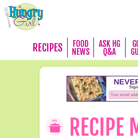
FOOD
ASK HG
G
RECIPES
NEWS
Q&A
G