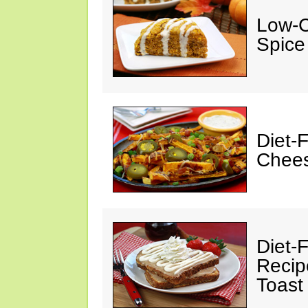
Low-C
Spice
Diet-
Chees
Diet-F
Recip
Toast