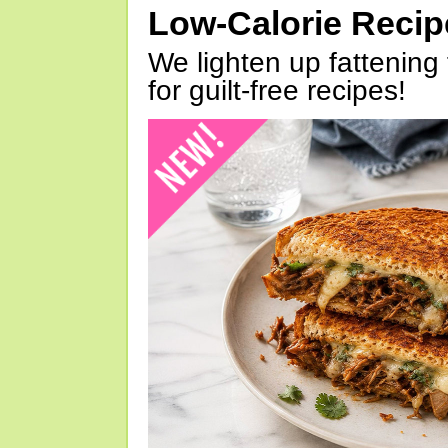
Low-Calorie Reci
We lighten up fattening 
for guilt-free recipes!