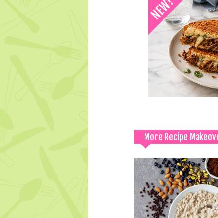
More Recipe Makeov