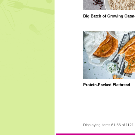
Big Batch of Growing Oatm
Protein-Packed Flatbread
Displaying Items 61-66 of 1121