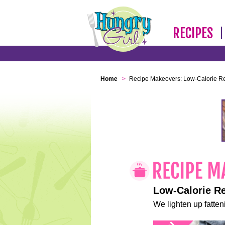
RECIPES
Home
>
Recipe Makeovers: Low-Calorie R
Low-Calorie R
We lighten up fatteni