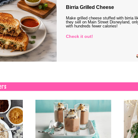
Birria Grilled Cheese
Make grilled cheese stuffed with birria li
they sell on Main Street Disneyland, onl
with hundreds fewer calories!
Check it out!
ers