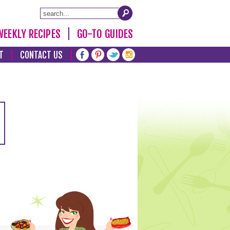
WEEKLY RECIPES
GO-TO GUIDES
T
CONTACT US