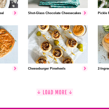
eal
Shot-Glass Chocolate Cheesecakes
Pickle 
Cheeseburger Pinwheels
2-Ingre