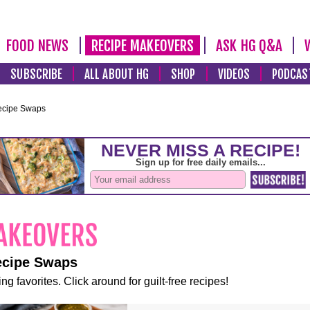
FOOD NEWS
RECIPE MAKEOVERS
ASK HG Q&A
SUBSCRIBE
ALL ABOUT HG
SHOP
VIDEOS
PODCAS
ecipe Swaps
ecipe Swaps
ng favorites. Click around for guilt-free recipes!