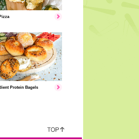
Pizza
dient Protein Bagels