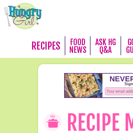
FOOD
ASK HG
G
RECIPES
NEWS
Q&A
G