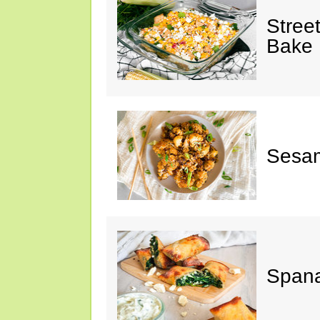
Stree
Bake
Sesam
Spana