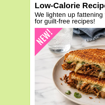
Low-Calorie Reci
We lighten up fattening 
for guilt-free recipes!