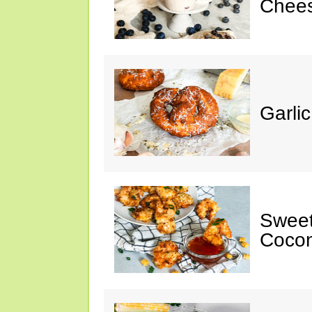
Chee
Garli
Sweet
Cocon