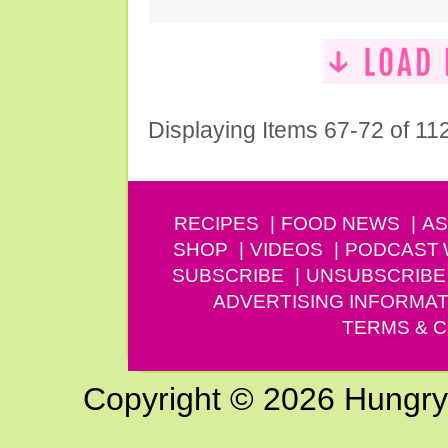
Displaying Items 67-72 of 11
RECIPES
FOOD NEWS
AS
SHOP
VIDEOS
PODCAST
SUBSCRIBE
UNSUBSCRIBE
ADVERTISING INFORMAT
TERMS & C
Copyright © 2026 Hungry G