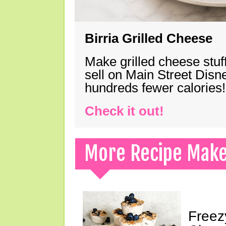
Birria Grilled Cheese
Make grilled cheese stuff
sell on Main Street Disn
hundreds fewer calories!
Check it out!
More Recipe Mak
Freez