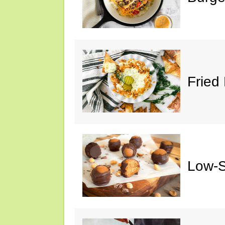
Fried 
Low-S