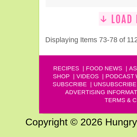
Displaying Items 73-78 of 11
RECIPES
FOOD NEWS
AS
SHOP
VIDEOS
PODCAST
SUBSCRIBE
UNSUBSCRIBE
ADVERTISING INFORMAT
TERMS & C
Copyright © 2026 Hungry G