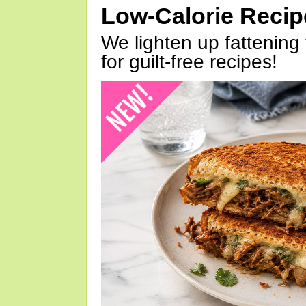
Low-Calorie Reci
We lighten up fattening 
for guilt-free recipes!