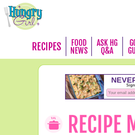
FOOD
ASK HG
G
RECIPES
NEWS
Q&A
G