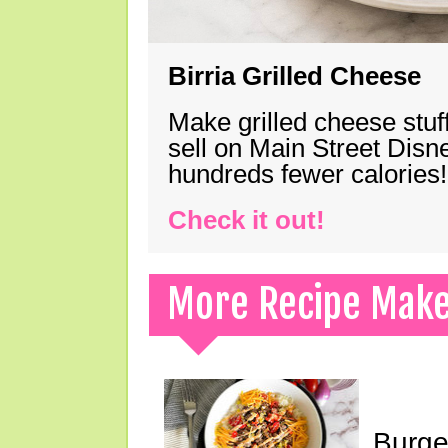
Birria Grilled Cheese
Make grilled cheese stuff
sell on Main Street Disn
hundreds fewer calories!
Check it out!
More Recipe Mak
Burge