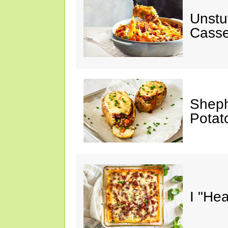
Unstu
Casse
Sheph
Potat
I "He