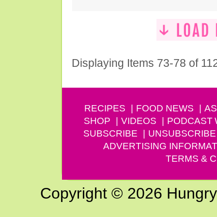
Displaying Items 73-78 of 11
RECIPES
FOOD NEWS
AS
SHOP
VIDEOS
PODCAST
SUBSCRIBE
UNSUBSCRIBE
ADVERTISING INFORMAT
TERMS & C
Copyright © 2026 Hungry G