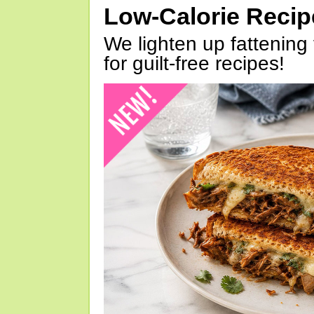
Low-Calorie Reci
We lighten up fattening 
for guilt-free recipes!