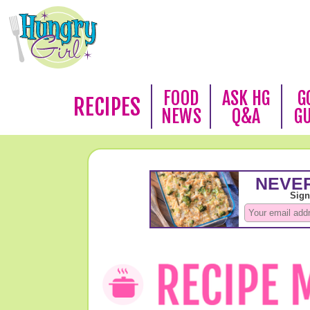
FOOD
ASK HG
G
RECIPES
NEWS
Q&A
G