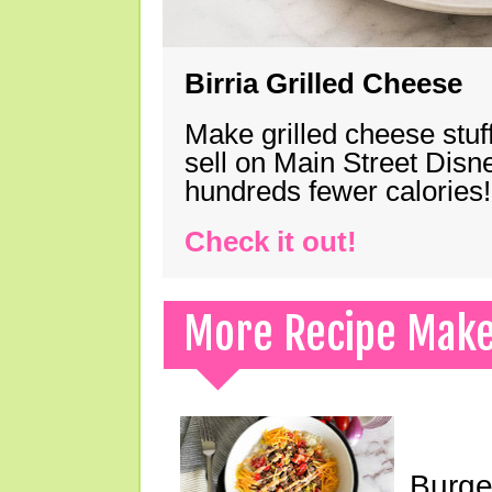
Birria Grilled Cheese
Make grilled cheese stuff
sell on Main Street Disn
hundreds fewer calories!
Check it out!
More Recipe Mak
Burge