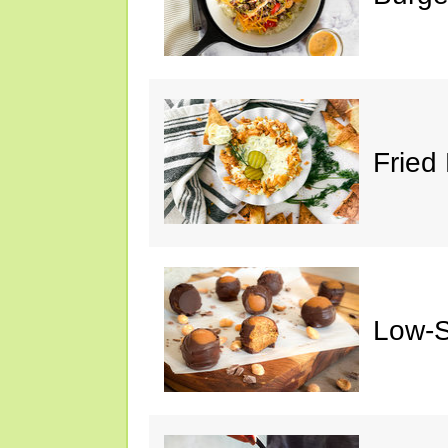
Fried 
Low-S