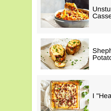
Unstu
Casse
Sheph
Potat
I "He