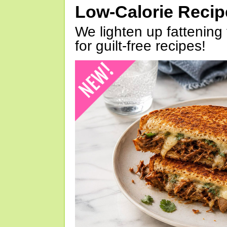
Low-Calorie Reci
We lighten up fattening 
for guilt-free recipes!