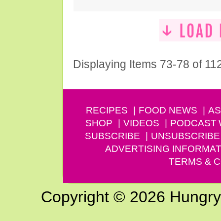
Displaying Items 73-78 of 11
RECIPES
FOOD NEWS
AS
SHOP
VIDEOS
PODCAST
SUBSCRIBE
UNSUBSCRIBE
ADVERTISING INFORMAT
TERMS & C
Copyright © 2026 Hungry G