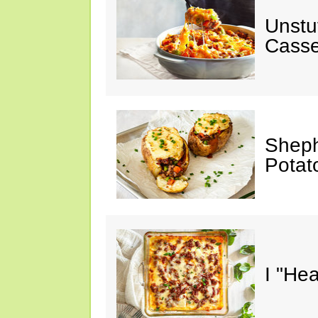
Unstu
Casse
Sheph
Potat
I "He