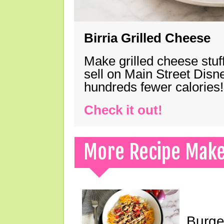
Birria Grilled Cheese
Make grilled cheese stuff
sell on Main Street Disn
hundreds fewer calories!
Check it out!
More Recipe Mak
Burge