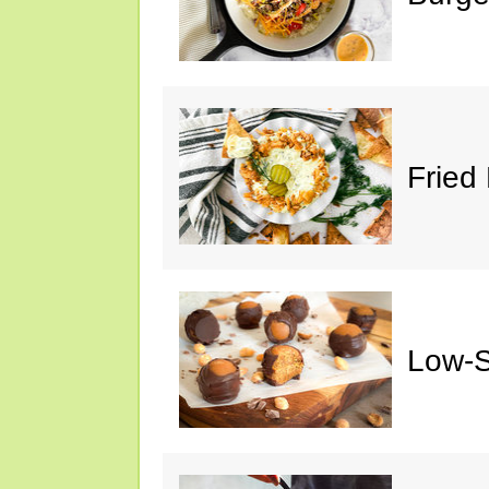
Fried 
Low-S