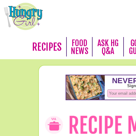
FOOD
ASK HG
G
RECIPES
NEWS
Q&A
G