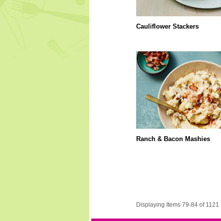
Cauliflower Stackers
Ranch & Bacon Mashies
Displaying Items 79-84 of 1121