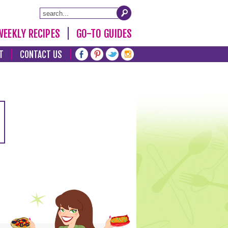
WEEKLY RECIPES
GO-TO GUIDES
T
CONTACT US