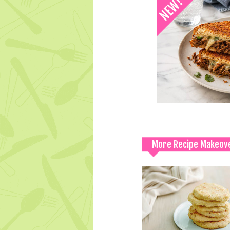
More Recipe Makeov