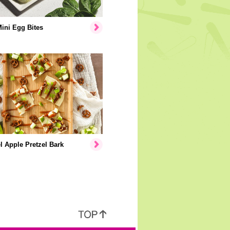
Mini Egg Bites
 Apple Pretzel Bark