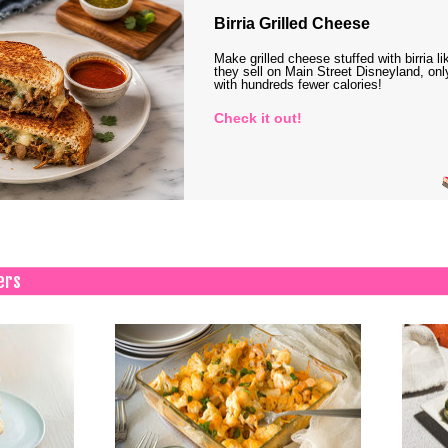
Birria Grilled Cheese
Make grilled cheese stuffed with birria li
they sell on Main Street Disneyland, onl
with hundreds fewer calories!
Check it out!
ers