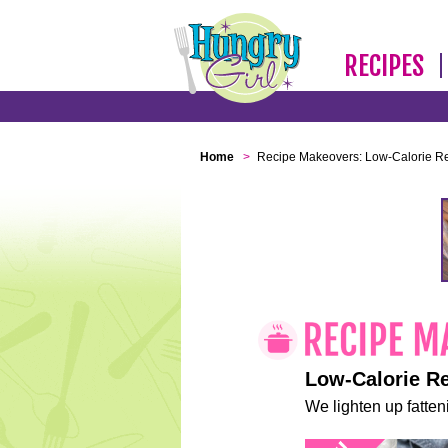
RECIPES
Home
>
Recipe Makeovers: Low-Calorie R
Low-Calorie R
We lighten up fatteni