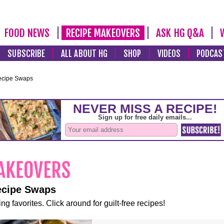
FOOD NEWS
RECIPE MAKEOVERS
ASK HG Q&A
SUBSCRIBE
ALL ABOUT HG
SHOP
VIDEOS
PODCAS
ecipe Swaps
ecipe Swaps
ng favorites. Click around for guilt-free recipes!