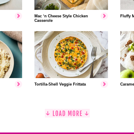
Mac ‘n Cheese Style Chicken
Fluffy 
Casserole
Tortilla-Shell Veggie Frittata
Caramel