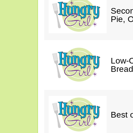
Secon
Pie, 
Low-C
Bread
Best o