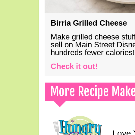
Birria Grilled Cheese
Make grilled cheese stuff
sell on Main Street Disn
hundreds fewer calories!
Check it out!
More Recipe Mak
Love 