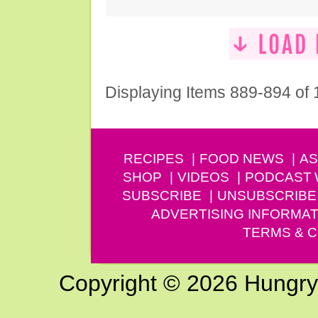
Displaying Items 889-894 of
RECIPES
FOOD NEWS
AS
SHOP
VIDEOS
PODCAST
SUBSCRIBE
UNSUBSCRIBE
ADVERTISING INFORMAT
TERMS & C
Copyright © 2026 Hungry G