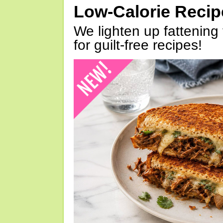
Low-Calorie Reci
We lighten up fattening 
for guilt-free recipes!