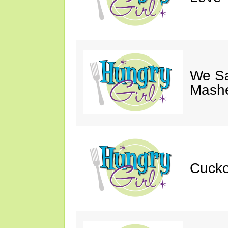
We S
Mashe
Cucko