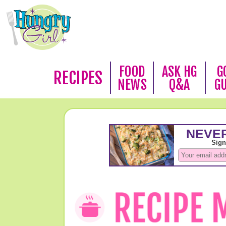
FOOD
ASK HG
G
RECIPES
NEWS
Q&A
G