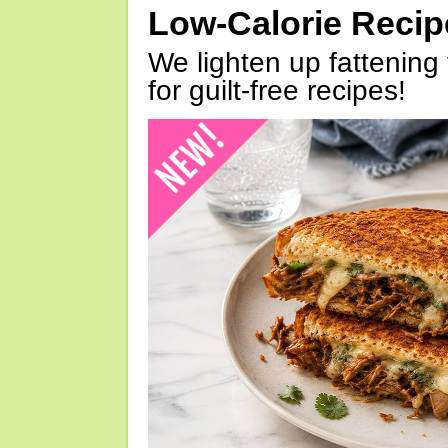
Low-Calorie Reci
We lighten up fattening 
for guilt-free recipes!