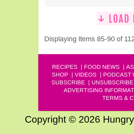
Displaying Items 85-90 of 11
RECIPES
FOOD NEWS
AS
SHOP
VIDEOS
PODCAST
SUBSCRIBE
UNSUBSCRIBE
ADVERTISING INFORMAT
TERMS & C
Copyright © 2026 Hungry G