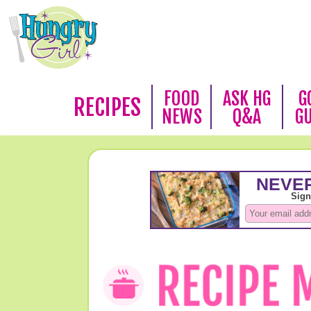
FOOD
ASK HG
G
RECIPES
NEWS
Q&A
G