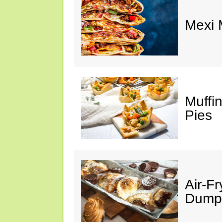
Mexi
Muffi
Pies
Air-F
Dumpl