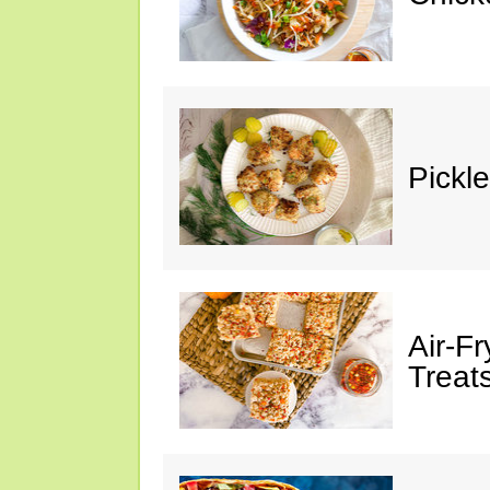
Pickl
Air-F
Treat