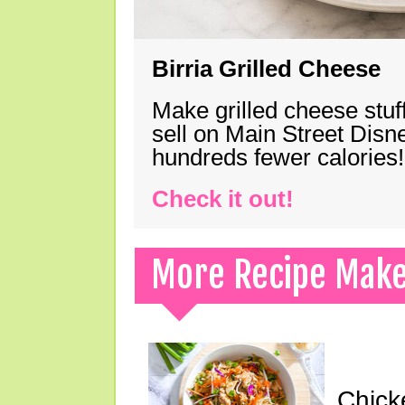
Birria Grilled Cheese
Make grilled cheese stuff
sell on Main Street Disn
hundreds fewer calories!
Check it out!
More Recipe Mak
Chick