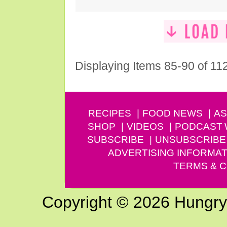
Displaying Items 85-90 of 11
RECIPES
FOOD NEWS
AS
SHOP
VIDEOS
PODCAST
SUBSCRIBE
UNSUBSCRIBE
ADVERTISING INFORMAT
TERMS & C
Copyright © 2026 Hungry G