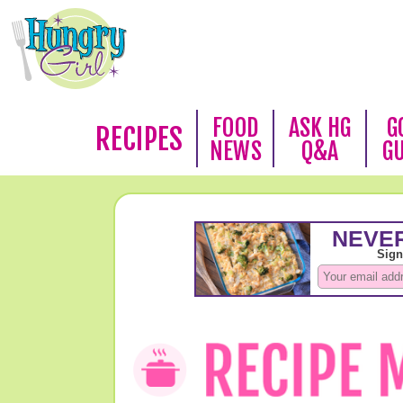
FOOD
ASK HG
G
RECIPES
NEWS
Q&A
G