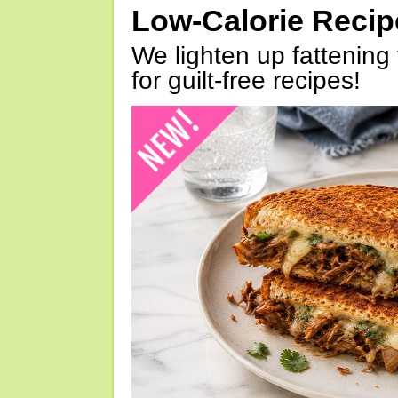
Low-Calorie Reci
We lighten up fattening 
for guilt-free recipes!