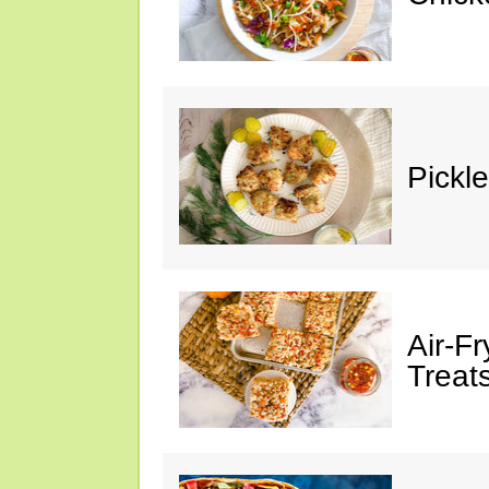
Pickl
Air-F
Treat