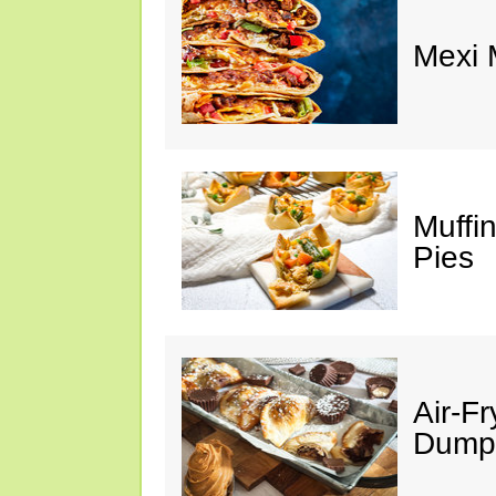
Mexi
Muffi
Pies
Air-F
Dumpl