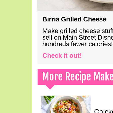
Birria Grilled Cheese
Make grilled cheese stuff
sell on Main Street Disn
hundreds fewer calories!
Check it out!
More Recipe Mak
Chick