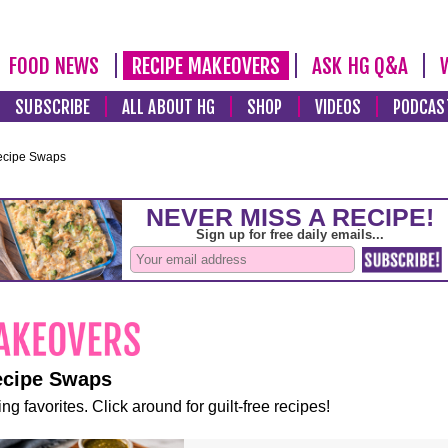
FOOD NEWS
RECIPE MAKEOVERS
ASK HG Q&A
SUBSCRIBE
ALL ABOUT HG
SHOP
VIDEOS
PODCAS
ecipe Swaps
ecipe Swaps
ng favorites. Click around for guilt-free recipes!