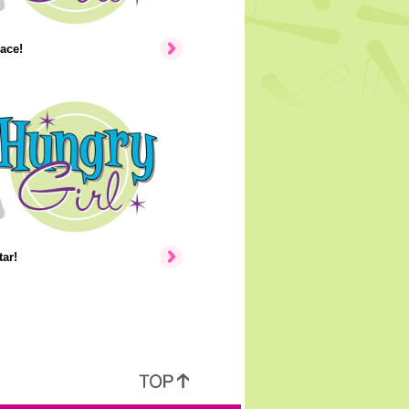
ace!
ar!