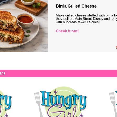
Birria Grilled Cheese
Make grilled cheese stuffed with birria li
they sell on Main Street Disneyland, onl
with hundreds fewer calories!
Check it out!
ers