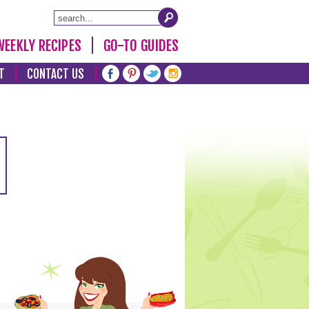
WEEKLY RECIPES
GO-TO GUIDES
T
CONTACT US