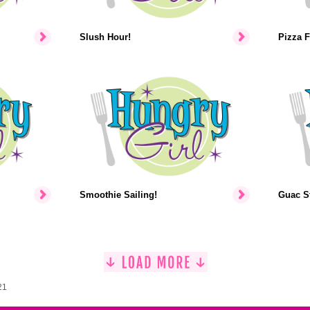
Slush Hour!
Pizza F
Smoothie Sailing!
Guac St
21