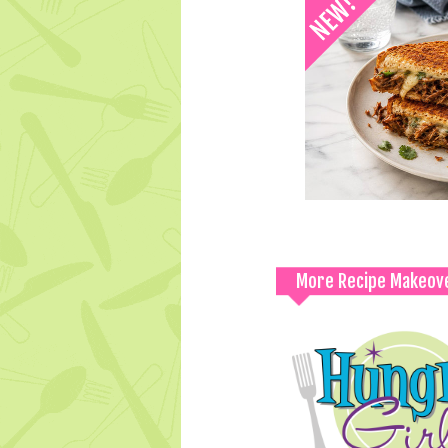
More Recipe Makeov