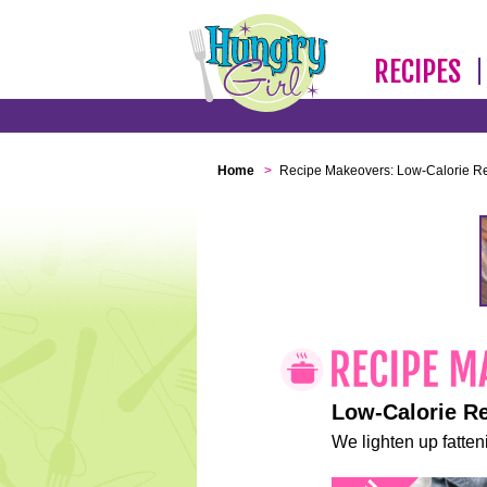
RECIPES
Home
>
Recipe Makeovers: Low-Calorie R
Low-Calorie R
We lighten up fatteni