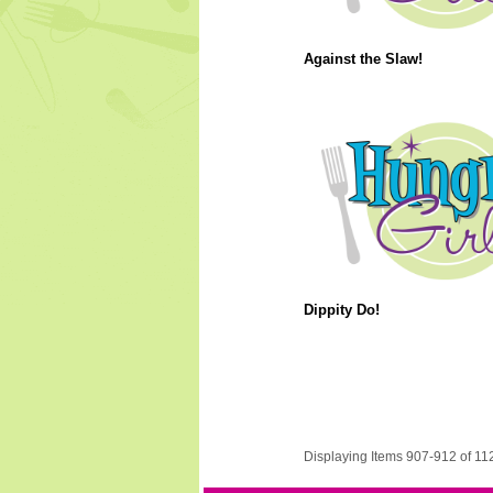
Against the Slaw!
Dippity Do!
Displaying Items 907-912 of 11