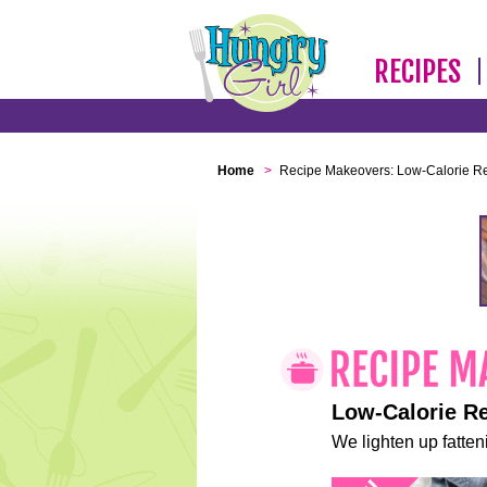
RECIPES
Home
>
Recipe Makeovers: Low-Calorie R
Low-Calorie R
We lighten up fatteni