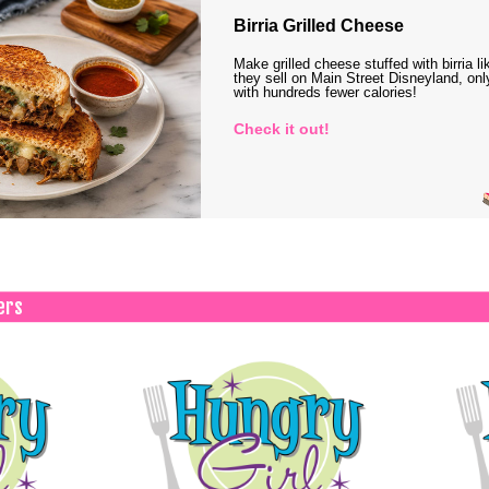
Birria Grilled Cheese
Make grilled cheese stuffed with birria li
they sell on Main Street Disneyland, onl
with hundreds fewer calories!
Check it out!
ers