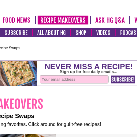
FOOD NEWS
RECIPE MAKEOVERS
ASK HG Q&A
SUBSCRIBE
ALL ABOUT HG
SHOP
VIDEOS
PODCAS
ecipe Swaps
ecipe Swaps
ng favorites. Click around for guilt-free recipes!