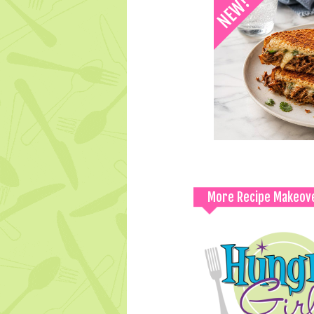
More Recipe Makeov