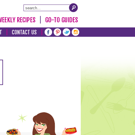
WEEKLY RECIPES
GO-TO GUIDES
T
CONTACT US