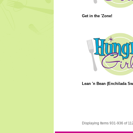
Get in the 'Zone!
Lean 'n Bean (Enchilada Swa
Displaying Items 931-936 of 11