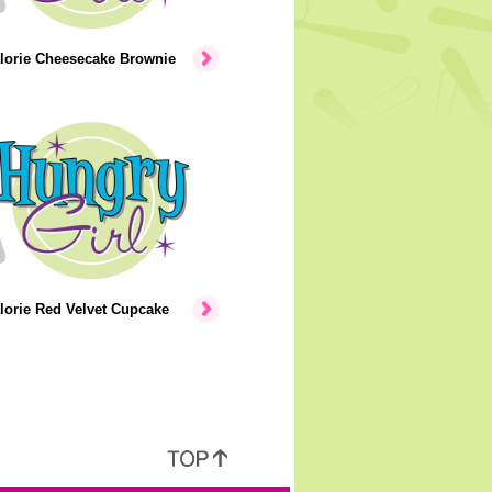
lorie Cheesecake Brownie
lorie Red Velvet Cupcake