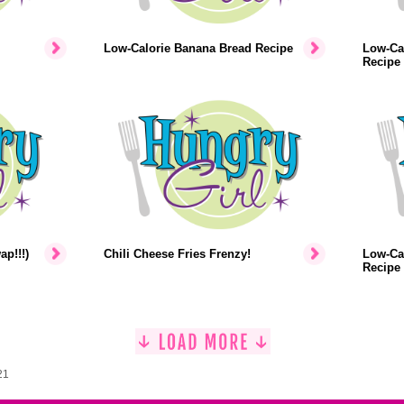
Low-Calorie Banana Bread Recipe
Low-Ca
Recipe
p!!!)
Chili Cheese Fries Frenzy!
Low-Ca
Recipe
21