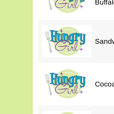
Buffa
Sand
Cocoa