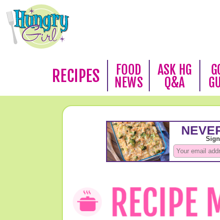
FOOD
ASK HG
G
RECIPES
NEWS
Q&A
G