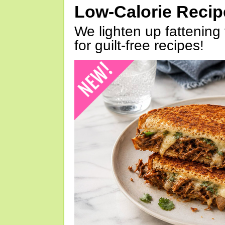
Low-Calorie Reci
We lighten up fattening 
for guilt-free recipes!