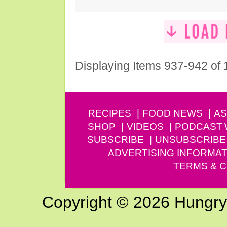
Displaying Items 937-942 of
RECIPES
FOOD NEWS
AS
SHOP
VIDEOS
PODCAST
SUBSCRIBE
UNSUBSCRIBE
ADVERTISING INFORMAT
TERMS & C
Copyright © 2026 Hungry G