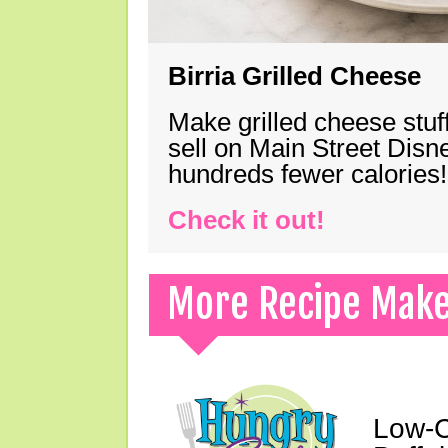
Birria Grilled Cheese
Make grilled cheese stuff
sell on Main Street Disn
hundreds fewer calories!
Check it out!
More Recipe Mak
Low-C