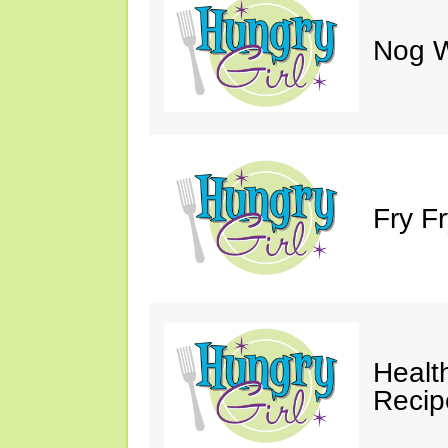
Nog W
Fry F
Healt
Recip