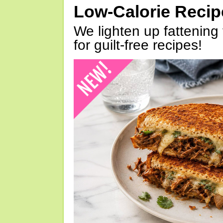
Low-Calorie Reci
We lighten up fattening 
for guilt-free recipes!