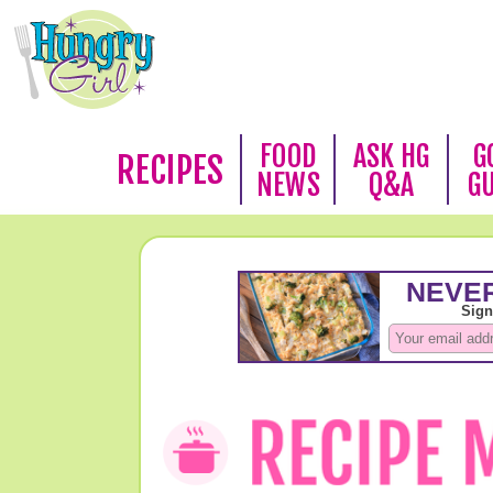
FOOD
ASK HG
G
RECIPES
NEWS
Q&A
G