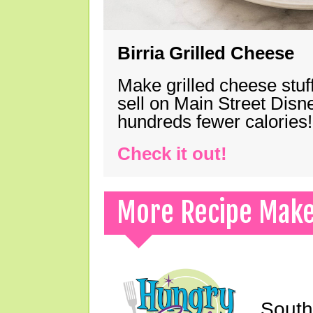
Birria Grilled Cheese
Make grilled cheese stuff
sell on Main Street Disn
hundreds fewer calories!
Check it out!
More Recipe Mak
South