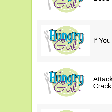
If You
Attack
Crack