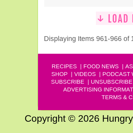
Displaying Items 961-966 of
RECIPES
FOOD NEWS
AS
SHOP
VIDEOS
PODCAST
SUBSCRIBE
UNSUBSCRIBE
ADVERTISING INFORMAT
TERMS & C
Copyright © 2026 Hungry G