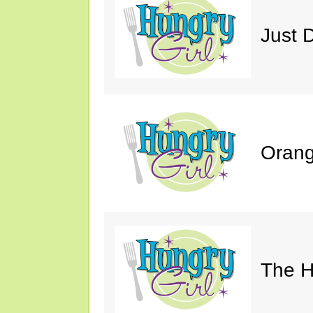
Just 
Orang
The H