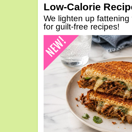
Low-Calorie Reci
We lighten up fattening 
for guilt-free recipes!