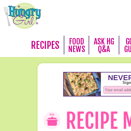
FOOD
ASK HG
G
RECIPES
NEWS
Q&A
G