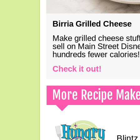
Birria Grilled Cheese
Make grilled cheese stuff
sell on Main Street Disn
hundreds fewer calories!
Check it out!
More Recipe Mak
Blint