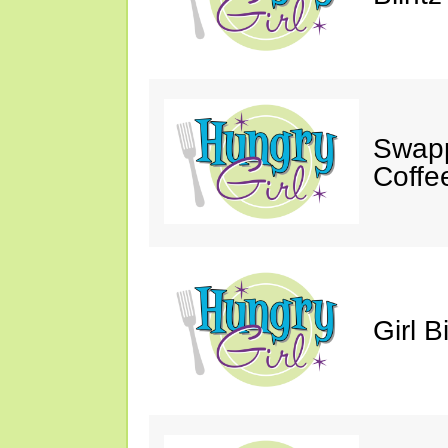
Swapp
Coffe
Girl B