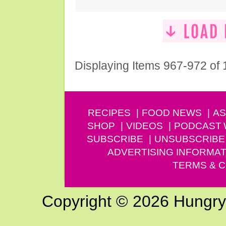
Displaying Items 967-972 of
RECIPES
FOOD NEWS
AS
SHOP
VIDEOS
PODCAST
SUBSCRIBE
UNSUBSCRIBE
ADVERTISING INFORMAT
TERMS & C
Copyright © 2026 Hungry G