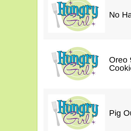
No Ha
Oreo 9
Cooki
Pig O