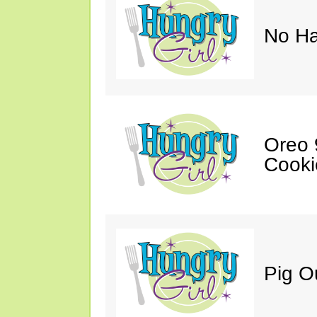
No Ha
Oreo 9
Cooki
Pig O