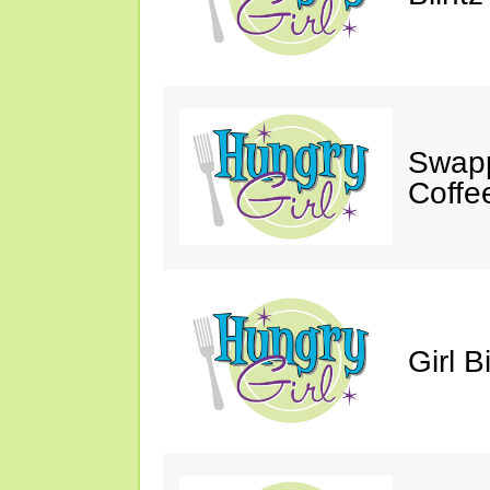
Swapp
Coffe
Girl B