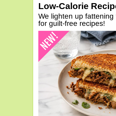
Low-Calorie Reci
We lighten up fattening 
for guilt-free recipes!