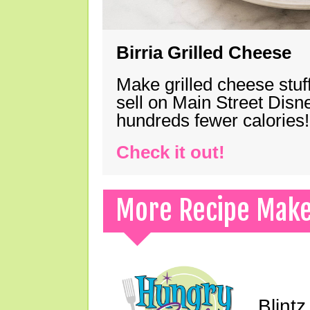
Birria Grilled Cheese
Make grilled cheese stuff
sell on Main Street Disn
hundreds fewer calories!
Check it out!
More Recipe Mak
Blint