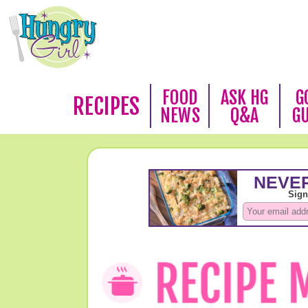
FOOD
ASK HG
G
RECIPES
NEWS
Q&A
G