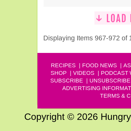
Displaying Items 967-972 of
RECIPES
FOOD NEWS
AS
SHOP
VIDEOS
PODCAST
SUBSCRIBE
UNSUBSCRIBE
ADVERTISING INFORMAT
TERMS & C
Copyright © 2026 Hungry G