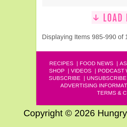
Displaying Items 985-990 of
RECIPES
FOOD NEWS
AS
SHOP
VIDEOS
PODCAST
SUBSCRIBE
UNSUBSCRIBE
ADVERTISING INFORMAT
TERMS & C
Copyright © 2026 Hungry G