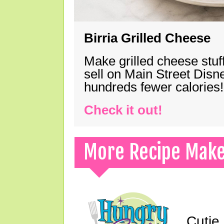
Birria Grilled Cheese
Make grilled cheese stuff
sell on Main Street Disn
hundreds fewer calories!
Check it out!
More Recipe Mak
Cutie 