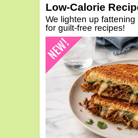
Low-Calorie Reci
We lighten up fattening 
for guilt-free recipes!