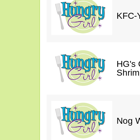
KFC-Y
HG's 
Shrimp
Nog W