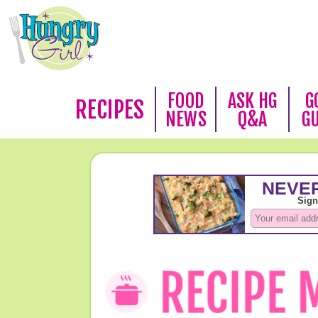
FOOD
ASK HG
G
RECIPES
NEWS
Q&A
G