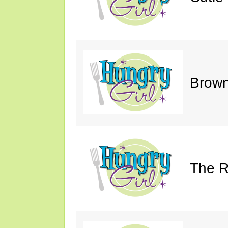
Brown
The R