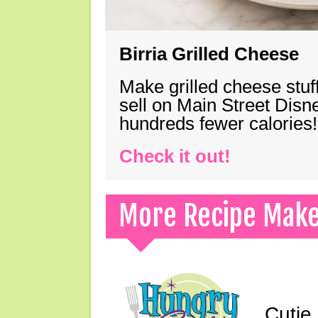
Birria Grilled Cheese
Make grilled cheese stuff
sell on Main Street Disn
hundreds fewer calories!
Check it out!
More Recipe Mak
Cutie 