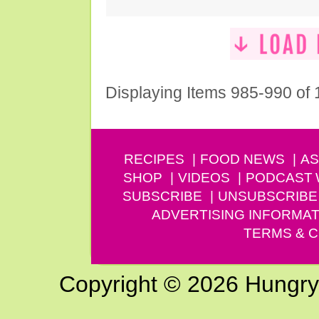
Displaying Items 985-990 of
RECIPES
FOOD NEWS
AS
SHOP
VIDEOS
PODCAST
SUBSCRIBE
UNSUBSCRIBE
ADVERTISING INFORMAT
TERMS & C
Copyright © 2026 Hungry G