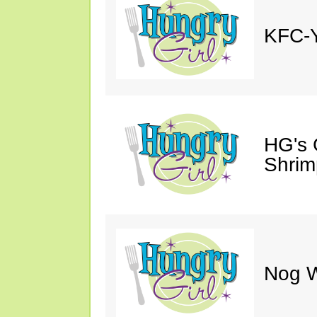
KFC-Y
HG's 
Shrimp
Nog W