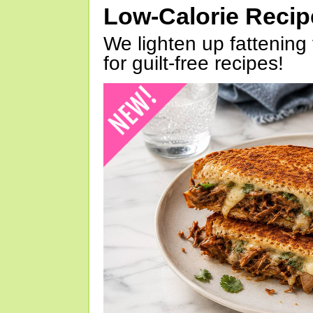
Low-Calorie Reci
We lighten up fattening 
for guilt-free recipes!