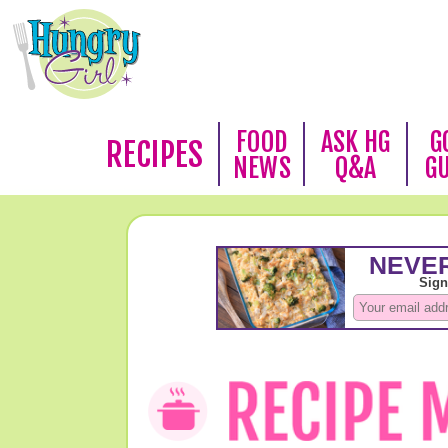
FOOD
ASK HG
G
RECIPES
NEWS
Q&A
G