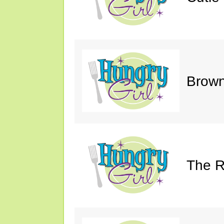
Brown
The R