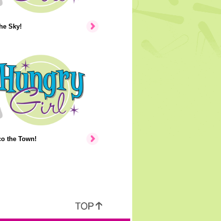
the Sky!
co the Town!