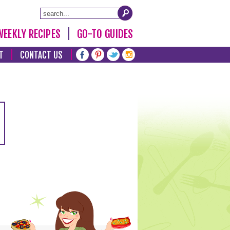
WEEKLY RECIPES
GO-TO GUIDES
T
CONTACT US