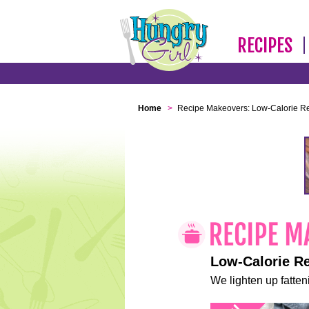
RECIPES
Home
>
Recipe Makeovers: Low-Calorie R
Low-Calorie R
We lighten up fatteni