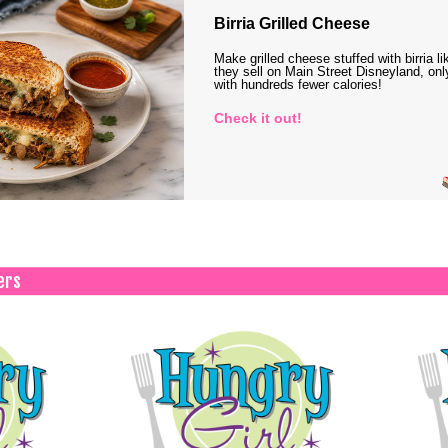
Birria Grilled Cheese
Make grilled cheese stuffed with birria li
they sell on Main Street Disneyland, onl
with hundreds fewer calories!
Check it out!
ers