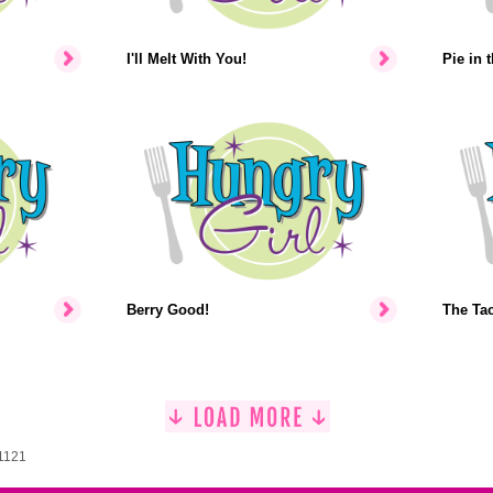
I'll Melt With You!
Pie in 
Berry Good!
The Ta
 1121