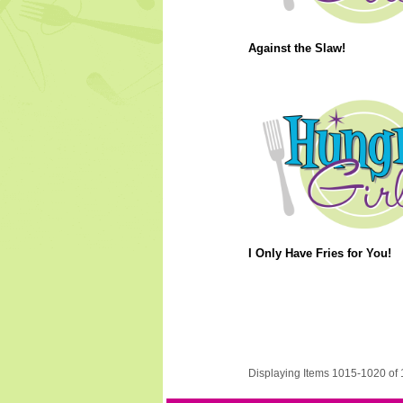
Against the Slaw!
I Only Have Fries for You!
Displaying Items 1015-1020 of