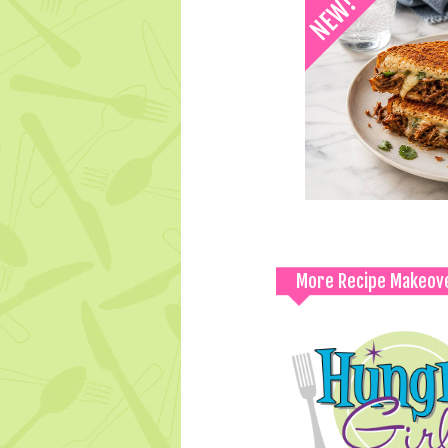
More Recipe Makeov