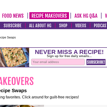
FOOD NEWS
RECIPE MAKEOVERS
ASK HG Q&A
SUBSCRIBE
ALL ABOUT HG
SHOP
VIDEOS
PODCAS
ecipe Swaps
ecipe Swaps
ng favorites. Click around for guilt-free recipes!