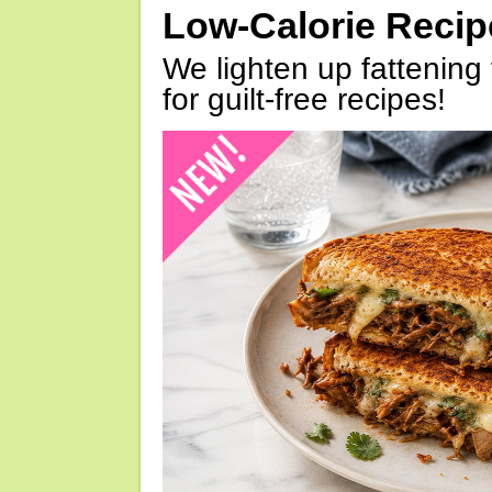
Low-Calorie Reci
We lighten up fattening 
for guilt-free recipes!