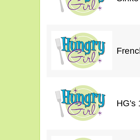
Frenc
HG's 