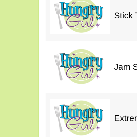
Stick 
Jam S
Extre