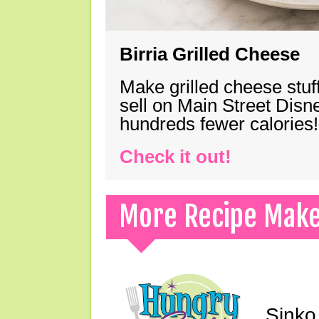
Birria Grilled Cheese
Make grilled cheese stuff
sell on Main Street Disn
hundreds fewer calories!
Check it out!
More Recipe Mak
Sinko