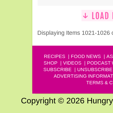
Displaying Items 1021-1026 
RECIPES
FOOD NEWS
AS
SHOP
VIDEOS
PODCAST
SUBSCRIBE
UNSUBSCRIBE
ADVERTISING INFORMAT
TERMS & C
Copyright © 2026 Hungry G