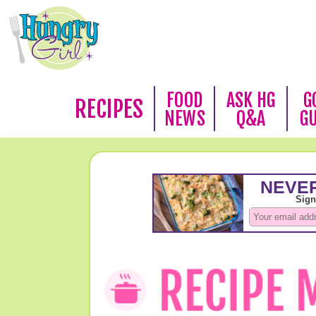
FOOD
ASK HG
G
RECIPES
NEWS
Q&A
G