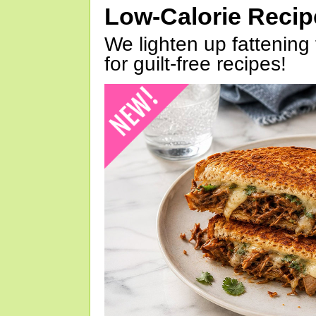
Low-Calorie Reci
We lighten up fattening 
for guilt-free recipes!