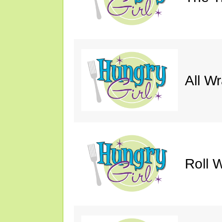
All W
Roll W