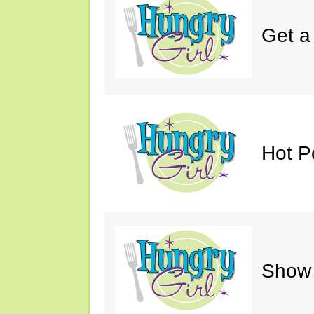
Get a
Hot P
Show 