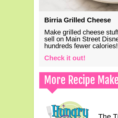
Birria Grilled Cheese
Make grilled cheese stuff
sell on Main Street Disn
hundreds fewer calories!
Check it out!
More Recipe Mak
The T