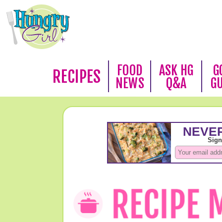
FOOD
ASK HG
G
RECIPES
NEWS
Q&A
G