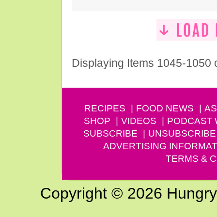
Displaying Items 1045-1050 
RECIPES
FOOD NEWS
AS
SHOP
VIDEOS
PODCAST
SUBSCRIBE
UNSUBSCRIBE
ADVERTISING INFORMAT
TERMS & C
Copyright © 2026 Hungry G