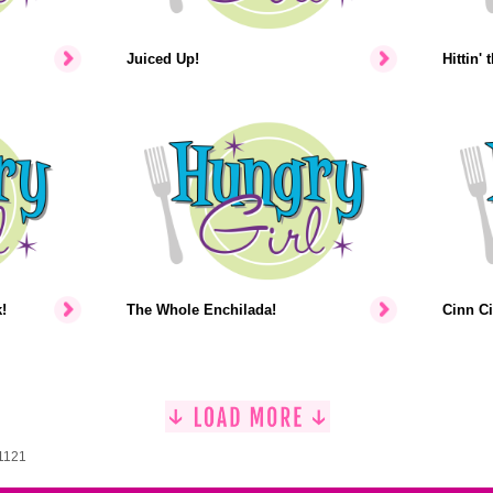
Juiced Up!
Hittin' 
!
The Whole Enchilada!
Cinn Ci
 1121