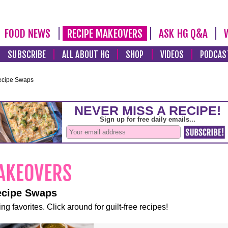
FOOD NEWS
RECIPE MAKEOVERS
ASK HG Q&A
SUBSCRIBE
ALL ABOUT HG
SHOP
VIDEOS
PODCAS
ecipe Swaps
ecipe Swaps
ng favorites. Click around for guilt-free recipes!