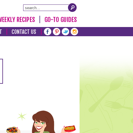
WEEKLY RECIPES
GO-TO GUIDES
T
CONTACT US