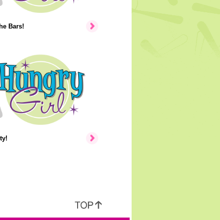
the Bars!
ty!