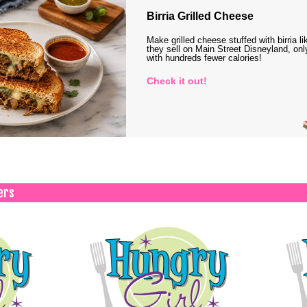
Birria Grilled Cheese
Make grilled cheese stuffed with birria li
they sell on Main Street Disneyland, onl
with hundreds fewer calories!
Check it out!
ers