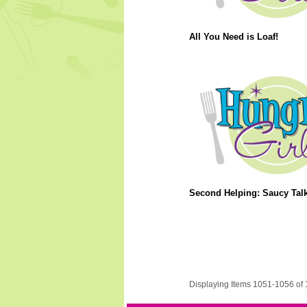
All You Need is Loaf!
Second Helping: Saucy Talk
Displaying Items 1051-1056 of