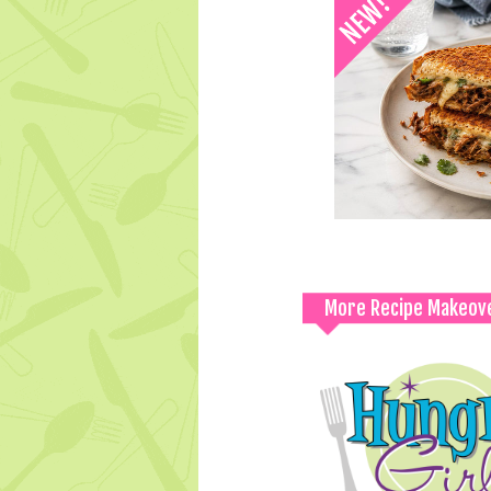
More Recipe Makeov