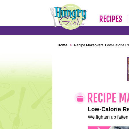
RECIPES
Home
>
Recipe Makeovers: Low-Calorie R
Low-Calorie R
We lighten up fatteni