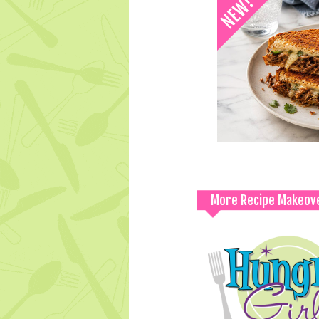
More Recipe Makeov