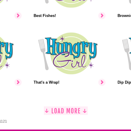
Best Fishes!
Brownie
That's a Wrap!
Dip Dip
 1121