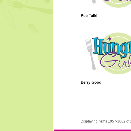
Pep Talk!
Berry Good!
Displaying Items 1057-1062 of