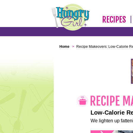
RECIPES
Home
>
Recipe Makeovers: Low-Calorie R
Low-Calorie R
We lighten up fatteni