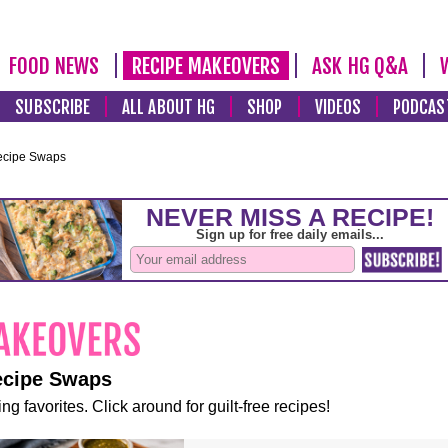
FOOD NEWS
RECIPE MAKEOVERS
ASK HG Q&A
SUBSCRIBE
ALL ABOUT HG
SHOP
VIDEOS
PODCAS
ecipe Swaps
ecipe Swaps
ng favorites. Click around for guilt-free recipes!