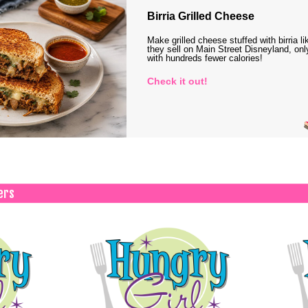
Birria Grilled Cheese
Make grilled cheese stuffed with birria li
they sell on Main Street Disneyland, onl
with hundreds fewer calories!
Check it out!
ers