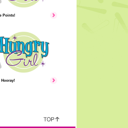
 Points!
 Hooray!