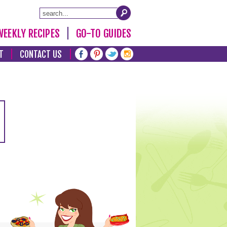
WEEKLY RECIPES
GO-TO GUIDES
T
CONTACT US