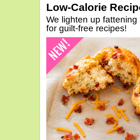
Low-Calorie Reci
We lighten up fattening 
for guilt-free recipes!