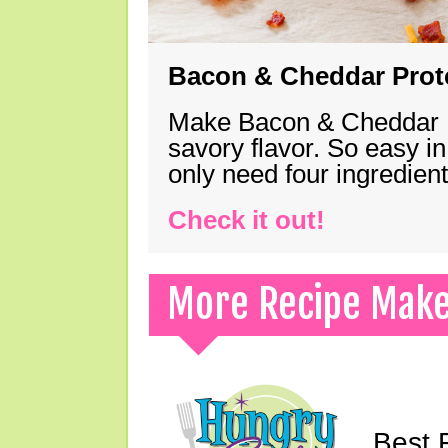
Bacon & Cheddar Prote
Make Bacon & Cheddar Pro
savory flavor. So easy in
only need four ingredie
Check it out!
More Recipe Mak
Best 