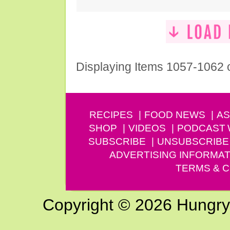
Displaying Items 1057-1062 
RECIPES
FOOD NEWS
AS
SHOP
VIDEOS
PODCAST
SUBSCRIBE
UNSUBSCRIBE
ADVERTISING INFORMAT
TERMS & C
Copyright © 2026 Hungry G