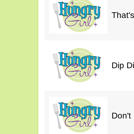
That'
Dip D
Don't