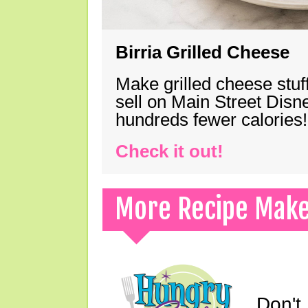
Birria Grilled Cheese
Make grilled cheese stuff
sell on Main Street Disn
hundreds fewer calories!
Check it out!
More Recipe Mak
Don't