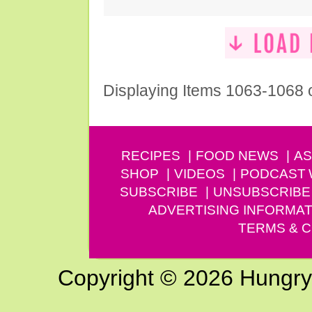
Displaying Items 1063-1068 
RECIPES
FOOD NEWS
AS
SHOP
VIDEOS
PODCAST
SUBSCRIBE
UNSUBSCRIBE
ADVERTISING INFORMAT
TERMS & C
Copyright © 2026 Hungry G