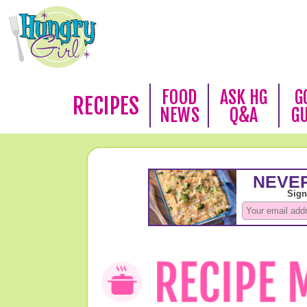
FOOD
ASK HG
G
RECIPES
NEWS
Q&A
G