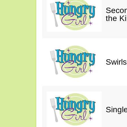
Secon
the Ki
Swirl
Single