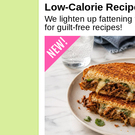
Low-Calorie Reci
We lighten up fattening 
for guilt-free recipes!