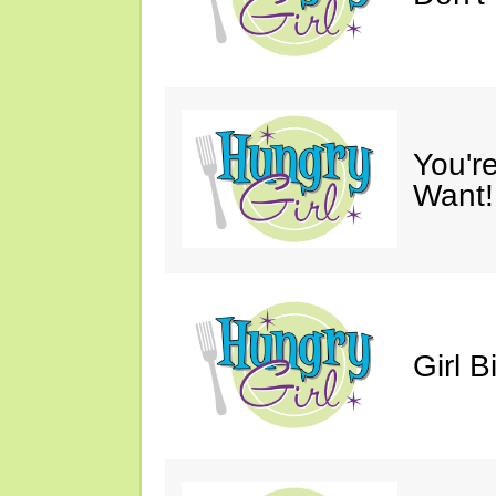
You'r
Want!
Girl B